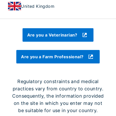
United Kingdom
Are you a Veterinarian?
Are you a Farm Professional?
Regulatory constraints and medical
practices vary from country to country.
Consequently, the information provided
on the site in which you enter may not
be suitable for use in your country.