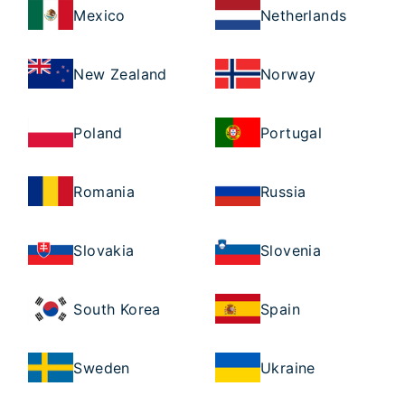
Mexico
Netherlands
New Zealand
Norway
Poland
Portugal
Romania
Russia
Slovakia
Slovenia
South Korea
Spain
Sweden
Ukraine