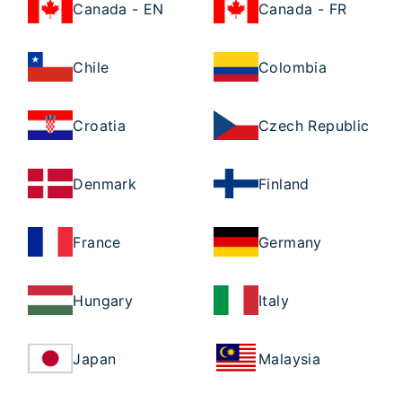
Canada - EN
Canada - FR
Chile
Colombia
Croatia
Czech Republic
Denmark
Finland
France
Germany
Hungary
Italy
Japan
Malaysia