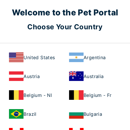
Welcome to the Pet Portal
Choose Your Country
United States
Argentina
Austria
Australia
Belgium - Nl
Belgium - Fr
Brazil
Bulgaria