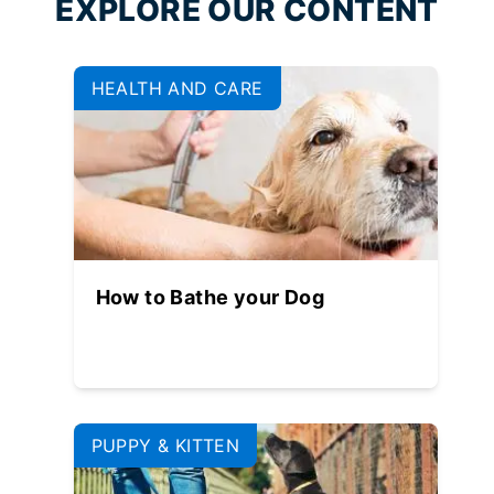
EXPLORE OUR CONTENT
HEALTH AND CARE
How to Bathe your Dog
PUPPY & KITTEN