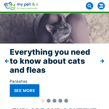
Everything you need
to know about cats
and fleas
Parasites
SEE MORE