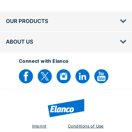
OUR PRODUCTS
ABOUT US
Connect with Elanco
Imprint
Conditions of Use