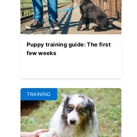
Puppy training guide: The first
few weeks
TRAINING