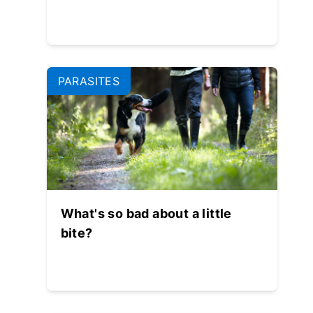
PARASITES
What's so bad about a little
bite?