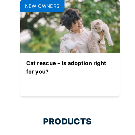
NEW OWNERS
Cat rescue – is adoption right
for you?
PRODUCTS