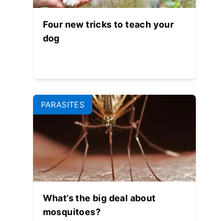
Four new tricks to teach your
dog
PARASITES
What’s the big deal about
mosquitoes?