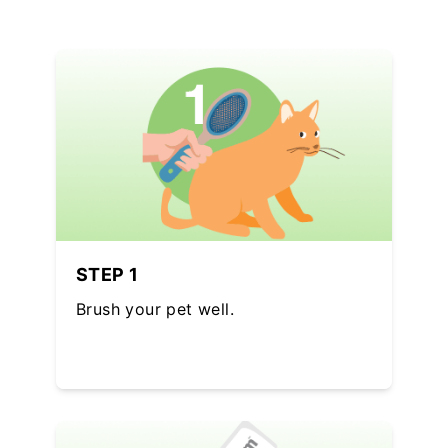
STEP 1
Brush your pet well.