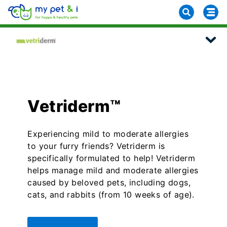
Vetriderm™
Experiencing mild to moderate allergies
to your furry friends? Vetriderm is
specifically formulated to help! Vetriderm
helps manage mild and moderate allergies
caused by beloved pets, including dogs,
cats, and rabbits (from 10 weeks of age).