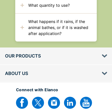
What quantity to use?
What happens if it rains, if the
animal bathes, or if it is washed
after application?
OUR PRODUCTS
ABOUT US
Connect with Elanco