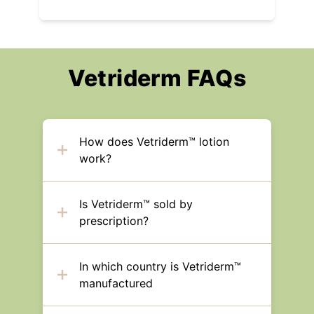
Vetriderm FAQs
How does Vetriderm™ lotion
work?
Is Vetriderm™ sold by
prescription?
In which country is Vetriderm™
manufactured