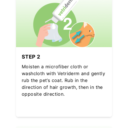
STEP 2
Moisten a microfiber cloth or
washcloth with Vetriderm and gently
rub the pet’s coat. Rub in the
direction of hair growth, then in the
opposite direction.