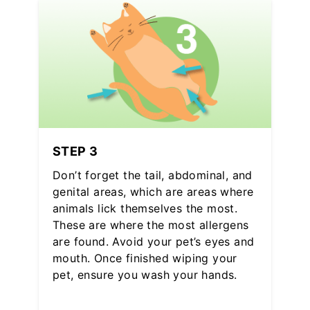
STEP 3
Don’t forget the tail, abdominal, and
genital areas, which are areas where
animals lick themselves the most.
These are where the most allergens
are found. Avoid your pet’s eyes and
mouth. Once finished wiping your
pet, ensure you wash your hands.