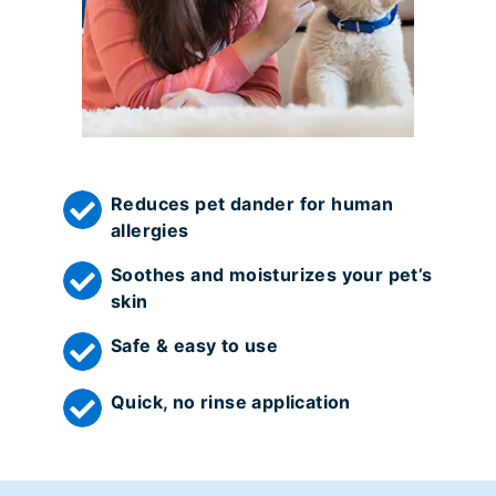
Reduces pet dander for human
allergies
Soothes and moisturizes your pet’s
skin
Safe & easy to use
Quick, no rinse application