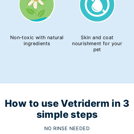
Non-toxic with natural
Skin and coat
ingredients
nourishment for your
pet
How to use Vetriderm in 3
simple steps
NO RINSE NEEDED