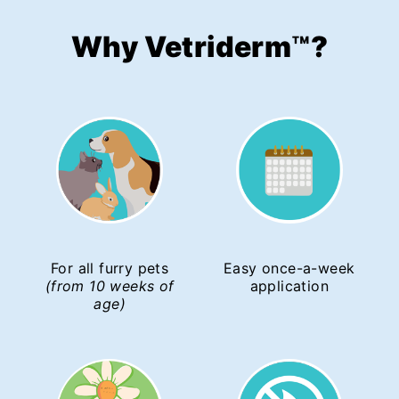
Why Vetriderm
™
?
For all furry pets
Easy once-a-week
(from 10 weeks of
application
age)