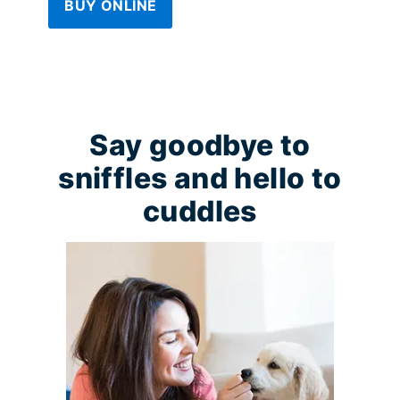
BUY ONLINE
Say goodbye to
sniffles and hello to
cuddles