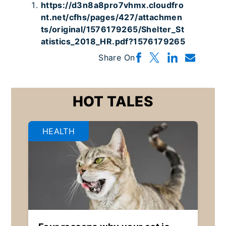
https://d3n8a8pro7vhmx.cloudfro
nt.net/cfhs/pages/427/attachmen
ts/original/1576179265/Shelter_St
atistics_2018_HR.pdf?1576179265
Share On
HOT TALES
HEALTH