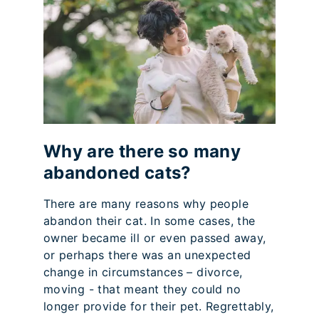
Why are there so many
abandoned cats?
There are many reasons why people
abandon their cat. In some cases, the
owner became ill or even passed away,
or perhaps there was an unexpected
change in circumstances – divorce,
moving - that meant they could no
longer provide for their pet. Regrettably,