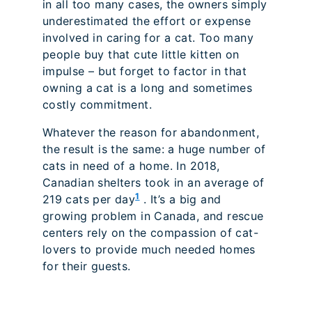
in all too many cases, the owners simply
underestimated the effort or expense
involved in caring for a cat. Too many
people buy that cute little kitten on
impulse – but forget to factor in that
owning a cat is a long and sometimes
costly commitment.
Whatever the reason for abandonment,
the result is the same: a huge number of
cats in need of a home. In 2018,
Canadian shelters took in an average of
1
219 cats per day
. It’s a big and
growing problem in Canada, and rescue
centers rely on the compassion of cat-
lovers to provide much needed homes
for their guests.