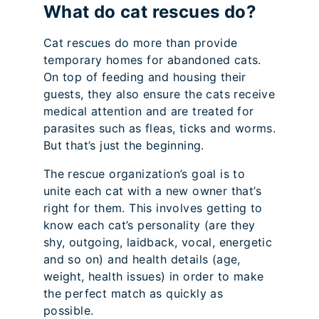
What do cat rescues do?
Cat rescues do more than provide
temporary homes for abandoned cats.
On top of feeding and housing their
guests, they also ensure the cats receive
medical attention and are treated for
parasites such as fleas, ticks and worms.
But that’s just the beginning.
The rescue organization’s goal is to
unite each cat with a new owner that’s
right for them. This involves getting to
know each cat’s personality (are they
shy, outgoing, laidback, vocal, energetic
and so on) and health details (age,
weight, health issues) in order to make
the perfect match as quickly as
possible.