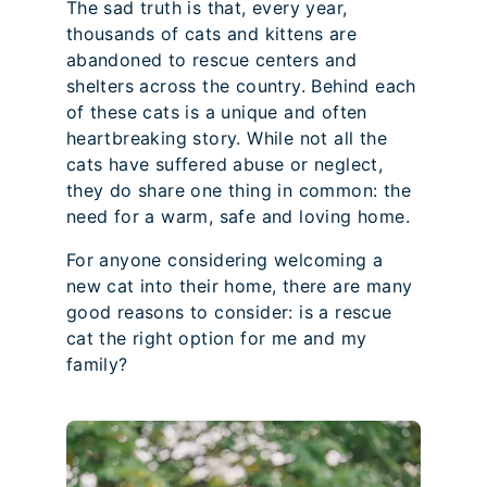
The sad truth is that, every year,
thousands of cats and kittens are
abandoned to rescue centers and
shelters across the country. Behind each
of these cats is a unique and often
heartbreaking story. While not all the
cats have suffered abuse or neglect,
they do share one thing in common: the
need for a warm, safe and loving home.
For anyone considering welcoming a
new cat into their home, there are many
good reasons to consider: is a rescue
cat the right option for me and my
family?