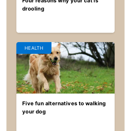
Four reasons why your cat is
drooling
HEALTH
Five fun alternatives to walking
your dog