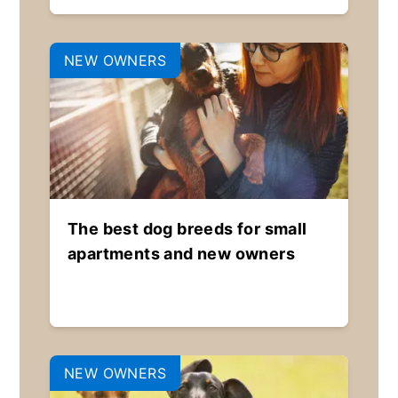
NEW OWNERS
The best dog breeds for small
apartments and new owners
NEW OWNERS