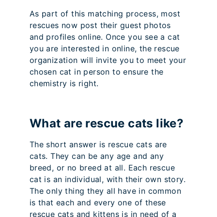
As part of this matching process, most
rescues now post their guest photos
and profiles online. Once you see a cat
you are interested in online, the rescue
organization will invite you to meet your
chosen cat in person to ensure the
chemistry is right.
What are rescue cats like?
The short answer is rescue cats are
cats. They can be any age and any
breed, or no breed at all. Each rescue
cat is an individual, with their own story.
The only thing they all have in common
is that each and every one of these
rescue cats and kittens is in need of a