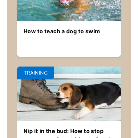
How to teach a dog to swim
TRAINING
Nip it in the bud: How to stop