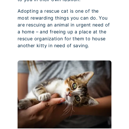
Adopting a rescue cat is one of the
most rewarding things you can do. You
are rescuing an animal in urgent need of
a home – and freeing up a place at the
rescue organization for them to house
another kitty in need of saving.