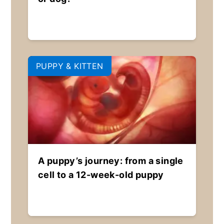
PUPPY & KITTEN
A puppy’s journey: from a single
cell to a 12-week-old puppy