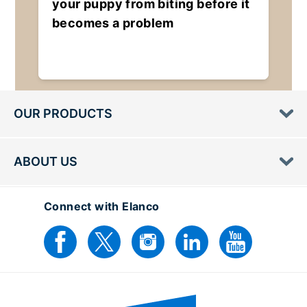
your puppy from biting before it
becomes a problem
OUR PRODUCTS
ABOUT US
Connect with Elanco