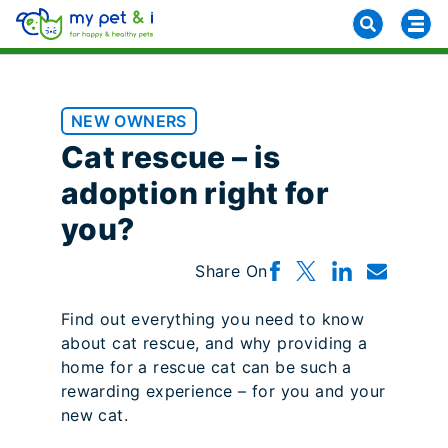
NEW OWNERS
Cat rescue – is
adoption right for
you?
Share On
Find out everything you need to know
about cat rescue, and why providing a
home for a rescue cat can be such a
rewarding experience – for you and your
new cat.