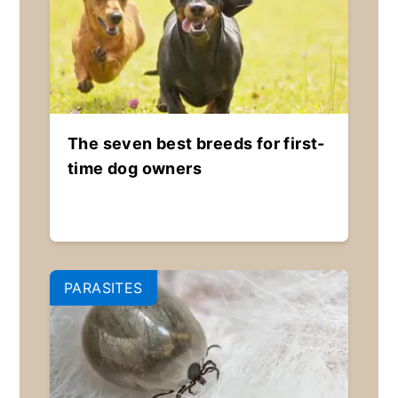
The seven best breeds for first-
time dog owners
PARASITES