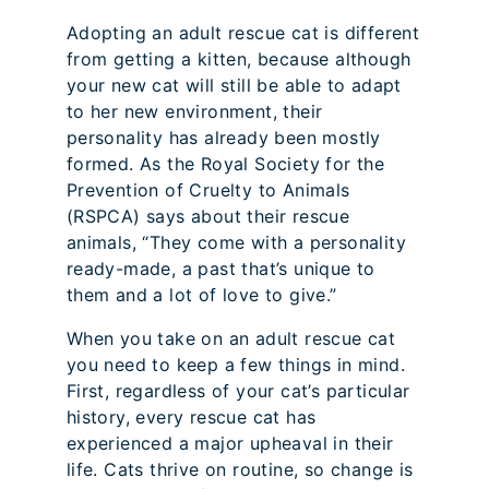
Adopting an adult rescue cat is different
from getting a kitten, because although
your new cat will still be able to adapt
to her new environment, their
personality has already been mostly
formed. As the Royal Society for the
Prevention of Cruelty to Animals
(RSPCA) says about their rescue
animals, “They come with a personality
ready-made, a past that’s unique to
them and a lot of love to give.”
When you take on an adult rescue cat
you need to keep a few things in mind.
First, regardless of your cat’s particular
history, every rescue cat has
experienced a major upheaval in their
life. Cats thrive on routine, so change is