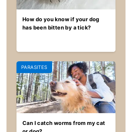
How do you know if your dog
has been bitten by a tick?
PARASITES
Can I catch worms from my cat
or dog?