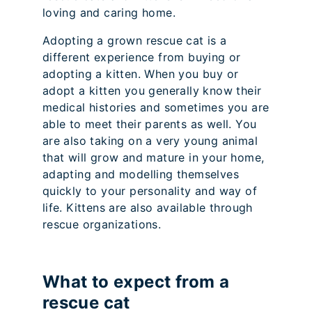
loving and caring home.
Adopting a grown rescue cat is a
different experience from buying or
adopting a kitten. When you buy or
adopt a kitten you generally know their
medical histories and sometimes you are
able to meet their parents as well. You
are also taking on a very young animal
that will grow and mature in your home,
adapting and modelling themselves
quickly to your personality and way of
life. Kittens are also available through
rescue organizations.
What to expect from a
rescue cat