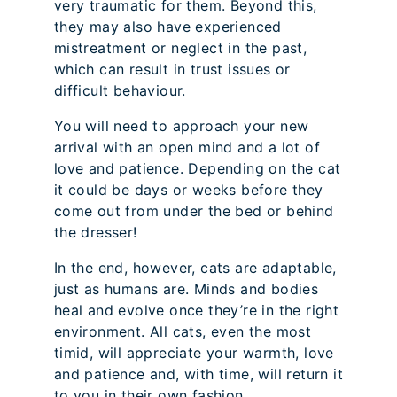
very traumatic for them. Beyond this,
they may also have experienced
mistreatment or neglect in the past,
which can result in trust issues or
difficult behaviour.
You will need to approach your new
arrival with an open mind and a lot of
love and patience. Depending on the cat
it could be days or weeks before they
come out from under the bed or behind
the dresser!
In the end, however, cats are adaptable,
just as humans are. Minds and bodies
heal and evolve once they’re in the right
environment. All cats, even the most
timid, will appreciate your warmth, love
and patience and, with time, will return it
to you in their own fashion.