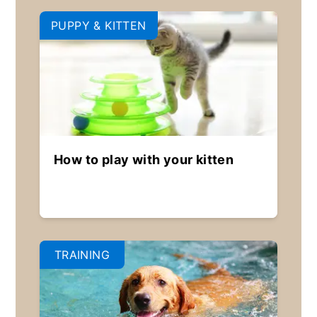
PUPPY & KITTEN
How to play with your kitten
TRAINING