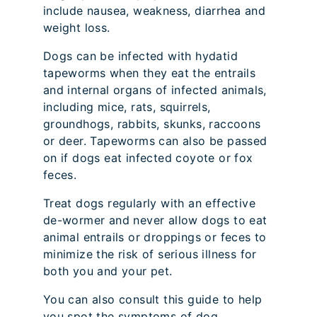
include nausea, weakness, diarrhea and
weight loss.
Dogs can be infected with hydatid
tapeworms when they eat the entrails
and internal organs of infected animals,
including mice, rats, squirrels,
groundhogs, rabbits, skunks, raccoons
or deer. Tapeworms can also be passed
on if dogs eat infected coyote or fox
feces.
Treat dogs regularly with an effective
de-wormer and never allow dogs to eat
animal entrails or droppings or feces to
minimize the risk of serious illness for
both you and your pet.
You can also consult this guide to help
you spot the symptoms of dog