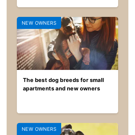
NEW OWNERS
The best dog breeds for small
apartments and new owners
NEW OWNERS