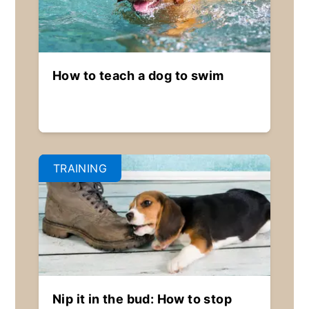
How to teach a dog to swim
TRAINING
Nip it in the bud: How to stop