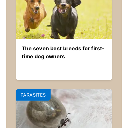
The seven best breeds for first-
time dog owners
PARASITES