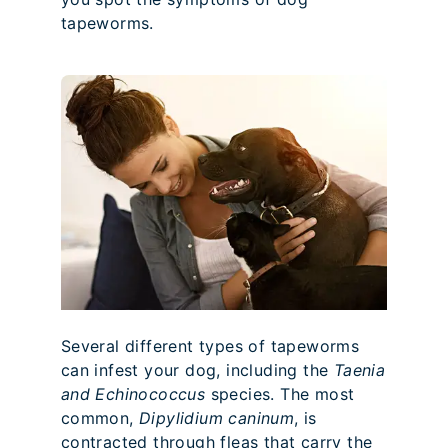
tapeworms.
Several different types of tapeworms
can infest your dog, including the
Taenia
and Echinococcus
species. The most
common,
Dipylidium caninum
, is
contracted through fleas that carry the