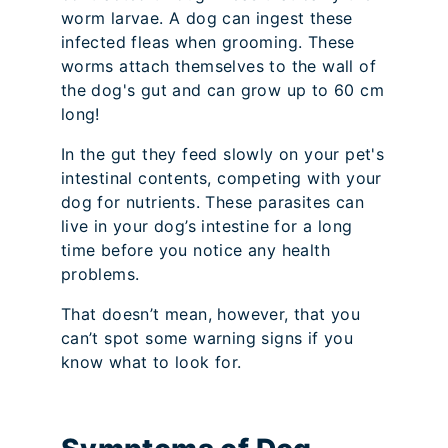
worm larvae. A dog can ingest these
infected fleas when grooming. These
worms attach themselves to the wall of
the dog's gut and can grow up to 60 cm
long!
In the gut they feed slowly on your pet's
intestinal contents, competing with your
dog for nutrients. These parasites can
live in your dog’s intestine for a long
time before you notice any health
problems.
That doesn’t mean, however, that you
can’t spot some warning signs if you
know what to look for.