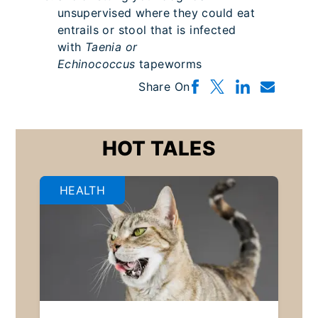
unsupervised where they could eat
entrails or stool that is infected
with
Taenia or
Echinococcus
tapeworms
Share On
HOT TALES
HEALTH