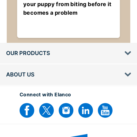
your puppy from biting before it
becomes a problem
OUR PRODUCTS
ABOUT US
Connect with Elanco