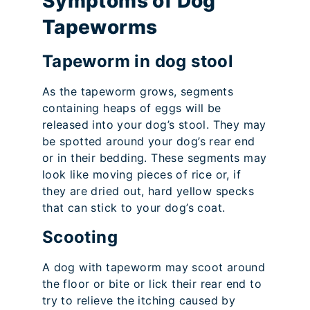
Symptoms of Dog
Tapeworms
Tapeworm in dog stool
As the tapeworm grows, segments
containing heaps of eggs will be
released into your dog’s stool. They may
be spotted around your dog’s rear end
or in their bedding. These segments may
look like moving pieces of rice or, if
they are dried out, hard yellow specks
that can stick to your dog’s coat.
Scooting
A dog with tapeworm may scoot around
the floor or bite or lick their rear end to
try to relieve the itching caused by