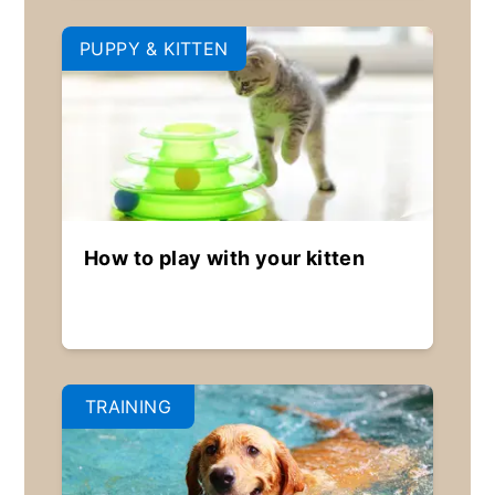
PUPPY & KITTEN
How to play with your kitten
TRAINING