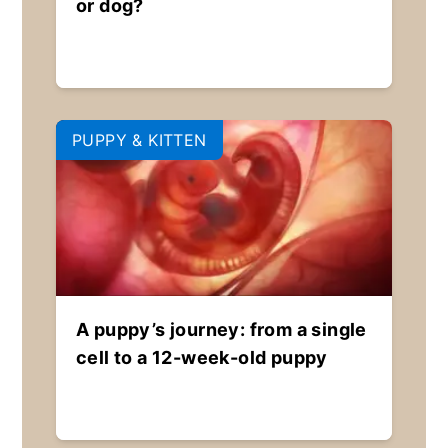
or dog?
PUPPY & KITTEN
A puppy’s journey: from a single
cell to a 12-week-old puppy