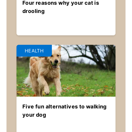
Four reasons why your cat is
drooling
HEALTH
Five fun alternatives to walking
your dog