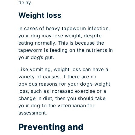
delay.
Weight loss
In cases of heavy tapeworm infection,
your dog may lose weight, despite
eating normally. This is because the
tapeworm is feeding on the nutrients in
your dog’s gut.
Like vomiting, weight loss can have a
variety of causes. If there are no
obvious reasons for your dog’s weight
loss, such as increased exercise or a
change in diet, then you should take
your dog to the veterinarian for
assessment.
Preventing and