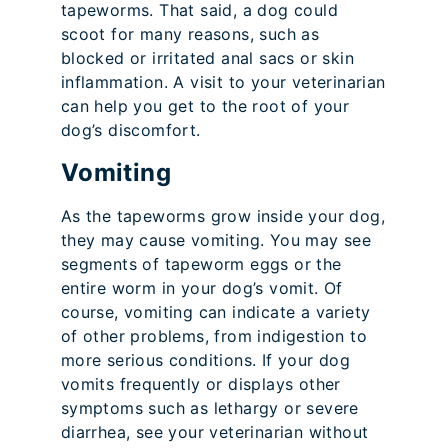
tapeworms. That said, a dog could
scoot for many reasons, such as
blocked or irritated anal sacs or skin
inflammation. A visit to your veterinarian
can help you get to the root of your
dog’s discomfort.
Vomiting
As the tapeworms grow inside your dog,
they may cause vomiting. You may see
segments of tapeworm eggs or the
entire worm in your dog’s vomit. Of
course, vomiting can indicate a variety
of other problems, from indigestion to
more serious conditions. If your dog
vomits frequently or displays other
symptoms such as lethargy or severe
diarrhea, see your veterinarian without