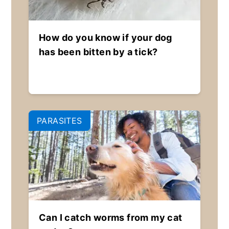
How do you know if your dog
has been bitten by a tick?
PARASITES
Can I catch worms from my cat