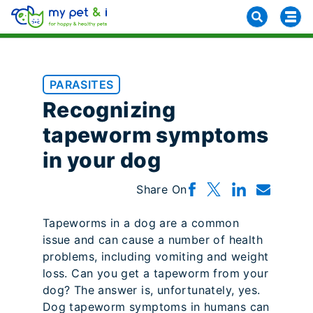
PARASITES
Recognizing
tapeworm symptoms
in your dog
Share On
Tapeworms in a dog are a common
issue and can cause a number of health
problems, including vomiting and weight
loss. Can you get a tapeworm from your
dog? The answer is, unfortunately, yes.
Dog tapeworm symptoms in humans can