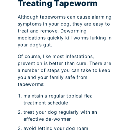
Treating Tapeworm
Although tapeworms can cause alarming
symptoms in your dog, they are easy to
treat and remove. Deworming
medications quickly kill worms lurking in
your dog’s gut.
Of course, like most infestations,
prevention is better than cure. There are
a number of steps you can take to keep
you and your family safe from
tapeworms:
maintain a regular topical flea
treatment schedule
treat your dog regularly with an
effective de-wormer
avoid letting your dog roam