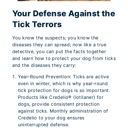
Your Defense Against the
Tick Terrors
You know the suspects; you know the
diseases they can spread; now like a true
detective, you can put the facts together
and learn how to protect your dog from ticks
and the diseases they carry:
Year-Round Prevention: Ticks are active
even in winter, which is why year-round
tick protection for dogs is so important.
Products like Credelio® (lotilaner) for
dogs, provide consistent protection
against ticks. Monthly administration of
Credelio to your dog ensures
uninterrupted defense.