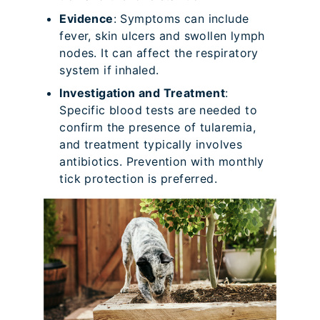
Evidence
: Symptoms can include
fever, skin ulcers and swollen lymph
nodes. It can affect the respiratory
system if inhaled.
Investigation and Treatment
:
Specific blood tests are needed to
confirm the presence of tularemia,
and treatment typically involves
antibiotics. Prevention with monthly
tick protection is preferred.