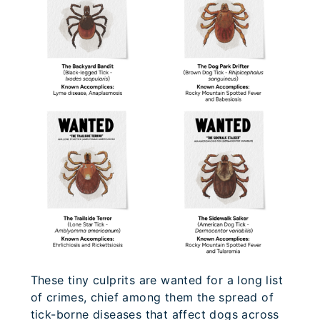
These tiny culprits are wanted for a long list
of crimes, chief among them the spread of
tick-borne diseases that affect dogs across