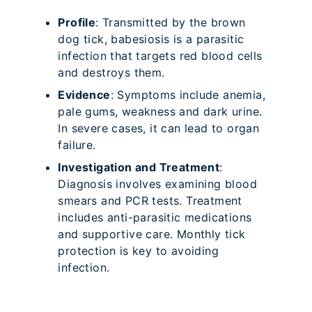
Profile
: Transmitted by the brown
dog tick, babesiosis is a parasitic
infection that targets red blood cells
and destroys them.
Evidence
: Symptoms include anemia,
pale gums, weakness and dark urine.
In severe cases, it can lead to organ
failure.
Investigation and Treatment
:
Diagnosis involves examining blood
smears and PCR tests. Treatment
includes anti-parasitic medications
and supportive care. Monthly tick
protection is key to avoiding
infection.