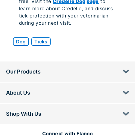
free. Visit the
Credelio Dog page
to
learn more about Credelio, and discuss
tick protection with your veterinarian
during your next visit.
Dog
Ticks
Our Products
About Us
Shop With Us
Connect with Elanco