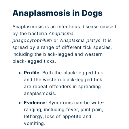
Anaplasmosis in Dogs
Anaplasmosis is an infectious disease caused
by the bacteria
Anaplasma
phagocytophilum
or
Anaplasma platys
. It is
spread by a range of different tick species,
including the black-legged and western
black-legged ticks.
Profile
: Both the black-legged tick
and the western black-legged tick
are repeat offenders in spreading
anaplasmosis.
Evidence
: Symptoms can be wide-
ranging, including fever, joint pain,
lethargy, loss of appetite and
vomiting.