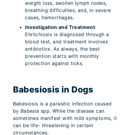
weight loss, swollen lymph nodes,
breathing difficulties, and, in severe
cases, hemorrhages.
Investigation and Treatment
:
Ehrlichiosis is diagnosed through a
blood test, and treatment involves
antibiotics. As always, the best
prevention starts with monthly
protection against ticks.
Babesiosis in Dogs
Babesiosis is a parasitic infection caused
by
Babesia
spp. While the disease can
sometimes manifest with mild symptoms, it
can be life- threatening in certain
circumstances.