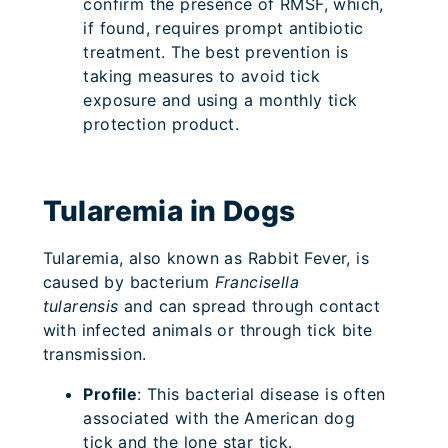
confirm the presence of RMSF, which,
if found, requires prompt antibiotic
treatment. The best prevention is
taking measures to avoid tick
exposure and using a monthly tick
protection product.
Tularemia in Dogs
Tularemia, also known as Rabbit Fever, is
caused by bacterium
Francisella
tularensis
and can spread through contact
with infected animals or through tick bite
transmission.
Profile
: This bacterial disease is often
associated with the American dog
tick and the lone star tick.