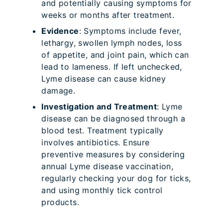
and potentially causing symptoms for
weeks or months after treatment.
Evidence
: Symptoms include fever,
lethargy, swollen lymph nodes, loss
of appetite, and joint pain, which can
lead to lameness. If left unchecked,
Lyme disease can cause kidney
damage.
Investigation and Treatment
: Lyme
disease can be diagnosed through a
blood test. Treatment typically
involves antibiotics. Ensure
preventive measures by considering
annual Lyme disease vaccination,
regularly checking your dog for ticks,
and using monthly tick control
products.