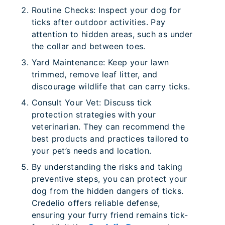
Routine Checks: Inspect your dog for
ticks after outdoor activities. Pay
attention to hidden areas, such as under
the collar and between toes.
Yard Maintenance: Keep your lawn
trimmed, remove leaf litter, and
discourage wildlife that can carry ticks.
Consult Your Vet: Discuss tick
protection strategies with your
veterinarian. They can recommend the
best products and practices tailored to
your pet’s needs and location.
By understanding the risks and taking
preventive steps, you can protect your
dog from the hidden dangers of ticks.
Credelio offers reliable defense,
ensuring your furry friend remains tick-