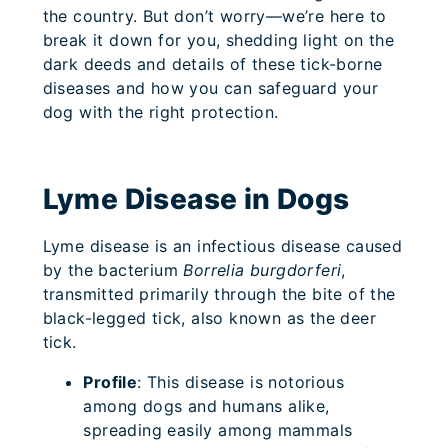
the country. But don’t worry—we’re here to
break it down for you, shedding light on the
dark deeds and details of these tick-borne
diseases and how you can safeguard your
dog with the right protection.
Lyme Disease in Dogs
Lyme disease is an infectious disease caused
by the bacterium
Borrelia burgdorferi
,
transmitted primarily through the bite of the
black-legged tick, also known as the deer
tick.
Profile
: This disease is notorious
among dogs and humans alike,
spreading easily among mammals