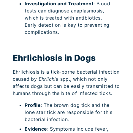
Investigation and Treatment
: Blood
tests can diagnose anaplasmosis,
which is treated with antibiotics.
Early detection is key to preventing
complications.
Ehrlichiosis in Dogs
Ehrlichiosis is a tick-borne bacterial infection
caused by
Ehrlichia
spp., which not only
affects dogs but can be easily transmitted to
humans through the bite of infected ticks.
Profile
: The brown dog tick and the
lone star tick are responsible for this
bacterial infection.
Evidence
: Symptoms include fever,