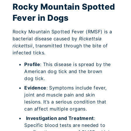
Rocky Mountain Spotted
Fever in Dogs
Rocky Mountain Spotted Fever (RMSF) is a
bacterial disease caused by
Rickettsia
rickettsii
, transmitted through the bite of
infected ticks.
Profile
: This disease is spread by the
American dog tick and the brown
dog tick.
Evidence
: Symptoms include fever,
joint and muscle pain and skin
lesions. It’s a serious condition that
can affect multiple organs.
Investigation and Treatment
:
Specific blood tests are needed to