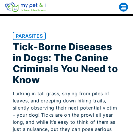
PARASITES
Tick-Borne Diseases
in Dogs: The Canine
Criminals You Need to
Know
Lurking in tall grass, spying from piles of
leaves, and creeping down hiking trails,
silently observing their next potential victim
– your dog! Ticks are on the prowl all year
long, and while it’s easy to think of them as
just a nuisance, but they can pose serious