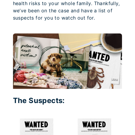
health risks to your whole family. Thankfully,
we’ve been on the case and have a list of
suspects for you to watch out for.
The Suspects: