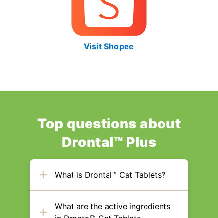
Visit Shopee
Top questions about
Drontal™ Plus
What is Drontal™ Cat Tablets?
What are the active ingredients