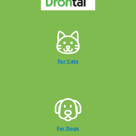
For Cats
For Dogs