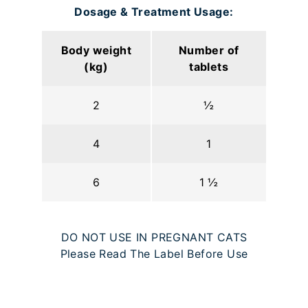
Dosage & Treatment Usage:
Body weight
Number of
(kg)
tablets
2
½
4
1
6
1 ½
DO NOT USE IN PREGNANT CATS
Please Read The Label Before Use