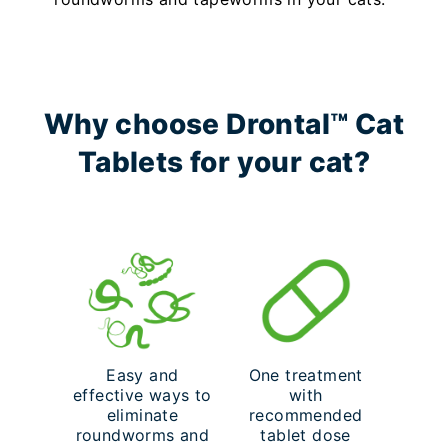
Why choose Drontal™ Cat
Tablets for your cat?
Easy and
One treatment
effective ways to
with
eliminate
recommended
roundworms and
tablet dose