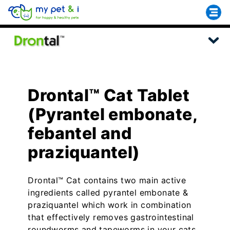
Drontal™ Cat Tablet
(Pyrantel embonate,
febantel and
praziquantel)
Drontal™ Cat contains two main active
ingredients called pyrantel embonate &
praziquantel which work in combination
that effectively removes gastrointestinal
roundworms and tapeworms in your cats.