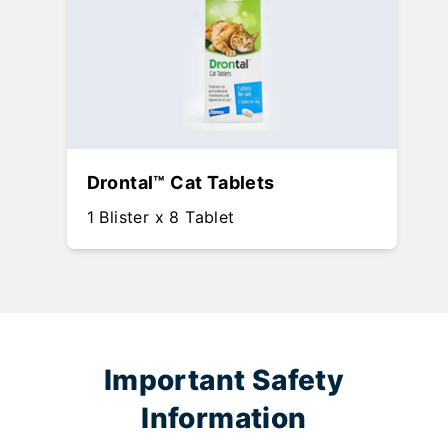
Drontal™ Cat Tablets
1 Blister x 8 Tablet
Important Safety
Information