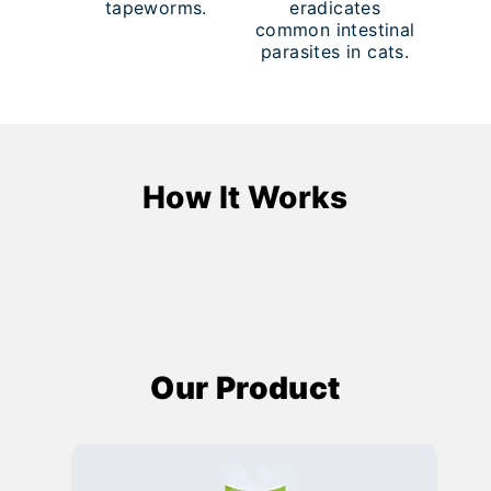
tapeworms.
eradicates
common intestinal
parasites in cats.
How It Works
Our Product