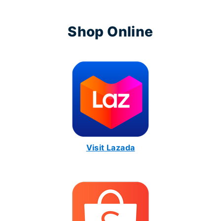
Shop Online
Visit Lazada