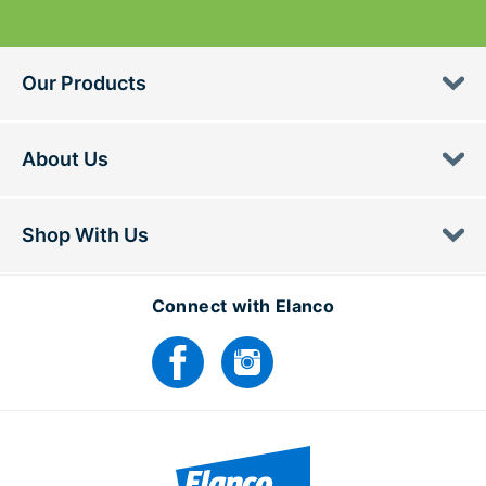
Our Products
About Us
Shop With Us
Connect with Elanco