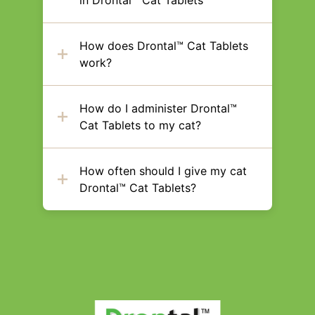
in Drontal™ Cat Tablets
How does Drontal™ Cat Tablets
work?
How do I administer Drontal™
Cat Tablets to my cat?
How often should I give my cat
Drontal™ Cat Tablets?