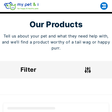
Our Products
Tell us about your pet and what they need help with,
and we’ll find a product worthy of a tail wag or happy
purr.
Filter