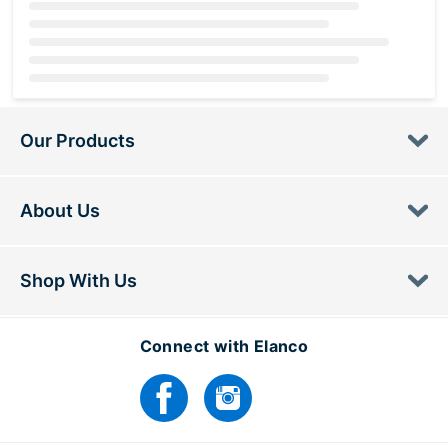
Loading...
Our Products
About Us
Shop With Us
Connect with Elanco