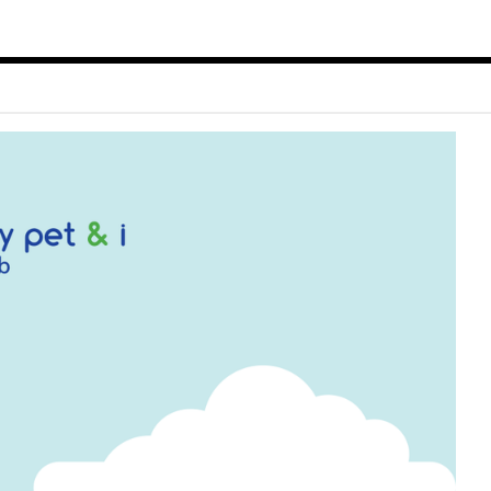
ect Object]