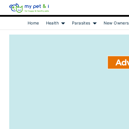
Home
Health
Parasites
New Owners
Show submenu for [object Object]
Show submenu for 