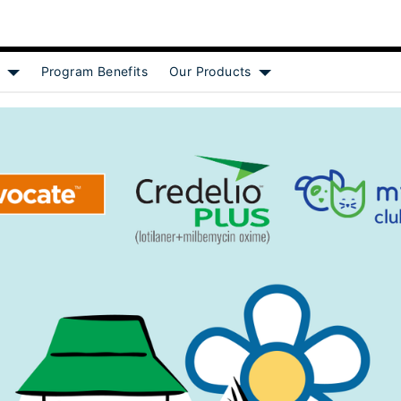
Program Benefits
Our Products
[object Object]
Show submenu for [object Object]
Show submenu for [obj