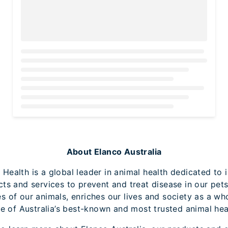
Loading...
About Elanco Australia
 Health is a global leader in animal health dedicated to 
cts and services to prevent and treat disease in our pets
es of our animals, enriches our lives and society as a wh
e of Australia’s best-known and most trusted animal heal