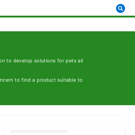
n to develop solutions for pets all
ncern to find a product suitable to