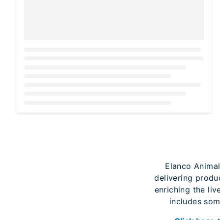
Loading...
Elanco Animal
delivering produ
enriching the liv
includes som