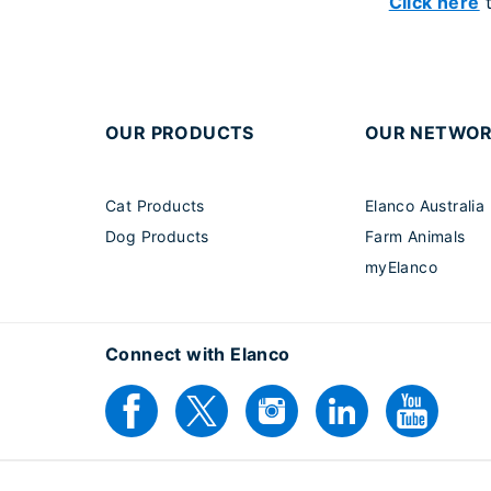
Click here
t
OUR PRODUCTS
OUR NETWO
Cat Products
Elanco Australia
Dog Products
Farm Animals
myElanco
Connect with Elanco