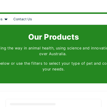
es
Contact Us
Object]
nu for [object Object]
Show submenu for [object Object]
Our Products
ing the way in animal health, using science and innovatio
over Australia.
below or use the filters to select your type of pet and co
your needs.