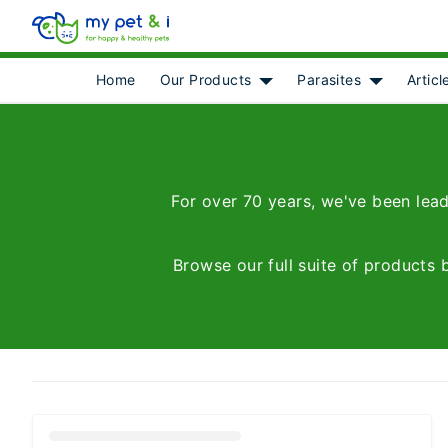
Home
Our Products
Parasites
Articl
Show submenu for [object 
Show subme
For over 70 years, we've been lead
Browse our full suite of products 