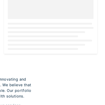
Loading...
innovating and
. We believe that
ole. Our portfolio
th solutions.