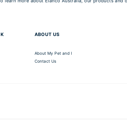
o learn more about Elanco Australia, our products and o
RK
ABOUT US
About My Pet and I
Contact Us