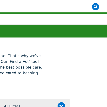
y too. That's why we've
Our 'Find a Vet' tool
the best possible care.
dedicated to keeping
All Filters