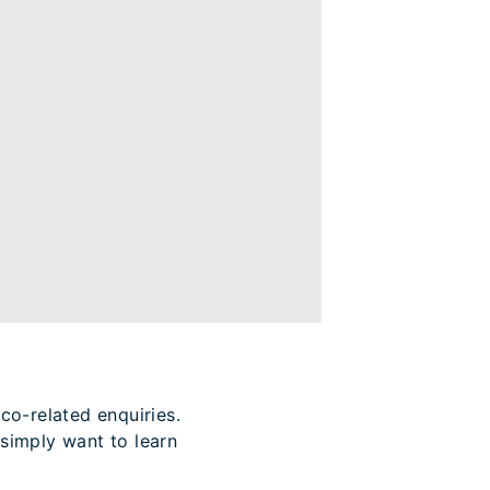
co-related enquiries.
simply want to learn