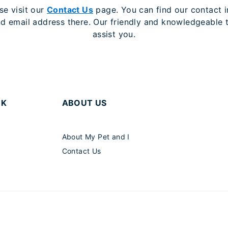
se visit our
Contact Us
page. You can find our contact i
 email address there. Our friendly and knowledgeable 
assist you.
RK
ABOUT US
About My Pet and I
Contact Us