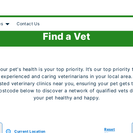
es
Contact Us
Object]
nu for [object Object]
Show submenu for [object Object]
Find a Vet
r pet's health is your top priority. It’s our top priorit
 experienced and caring veterinarians in your local area. 
ted veterinary clinics near you, ensuring your pet gets 
ostcode below to discover a network of qualified vets 
your pet healthy and happy.
Reset
Current Location