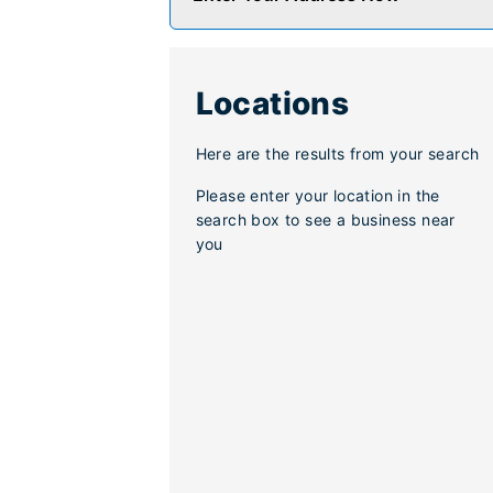
Locations
Here are the results from your search
Please enter your location in the
search box to see a business near
you