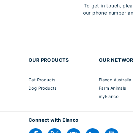
To get in touch, plea
our phone number and
OUR PRODUCTS
OUR NETWO
Cat Products
Elanco Australia
Dog Products
Farm Animals
myElanco
Connect with Elanco