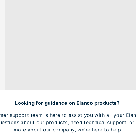
Looking for guidance on Elanco products?
mer support team is here to assist you with all your Elan
estions about our products, need technical support, or 
more about our company, we’re here to help.