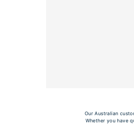
Our Australian custo
Whether you have qu