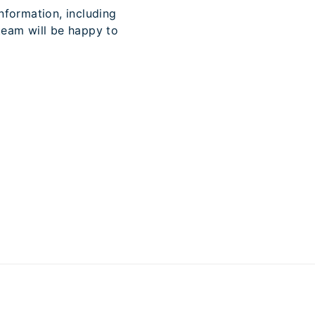
nformation, including
team will be happy to