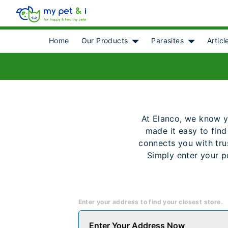
Home
Our Products
Parasites
Articl
Show submenu for [object 
Show subme
At Elanco, we know you
made it easy to find
connects you with trus
Simply enter your p
Enter your address to find your closest store.