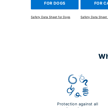
FOR DOGS
FOR C
Safety Data Sheet for Dogs
Safety Data Sheet 
Wh
Protection against all