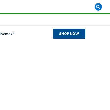
SHOP NOW
ilbemax™