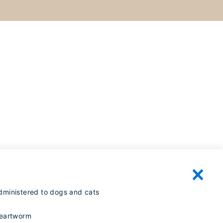
dministered to dogs and cats
heartworm