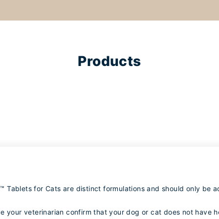
Products
Tablets for Cats are distinct formulations and should only be a
e your veterinarian confirm that your dog or cat does not have 