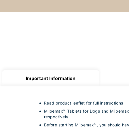
Important Information
Read product leaflet for full instructions
Milbemax™ Tablets for Dogs and Milbemax™ 
respectively
Before starting Milbemax™, you should hav