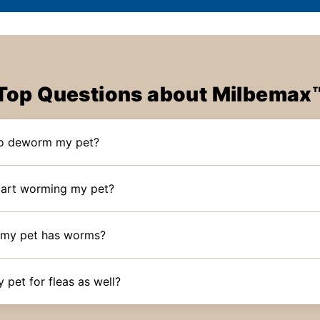
Top Questions about Milbemax
to deworm my pet?
tart worming my pet?
if my pet has worms?
y pet for fleas as well?