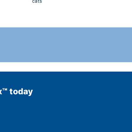
cats
x™ today