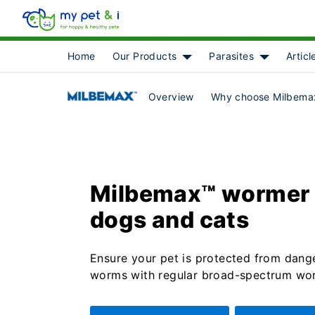
Home
Our Products
Parasites
Articl
Show submenu for [object 
Show subme
Overview
Why choose Milbemax
Milbemax™ wormer 
dogs and cats
Ensure your pet is protected from dang
worms with regular broad-spectrum wo