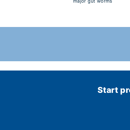
major gut worms
Start p