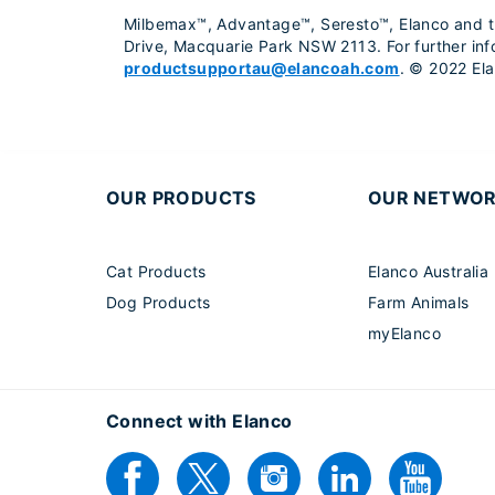
Milbemax™, Advantage™, Seresto™, Elanco and the
Drive, Macquarie Park NSW 2113. For further in
productsupportau@elancoah.com
. © 2022 Elan
OUR PRODUCTS
OUR NETWO
Cat Products
Elanco Australia
Dog Products
Farm Animals
myElanco
Connect with Elanco