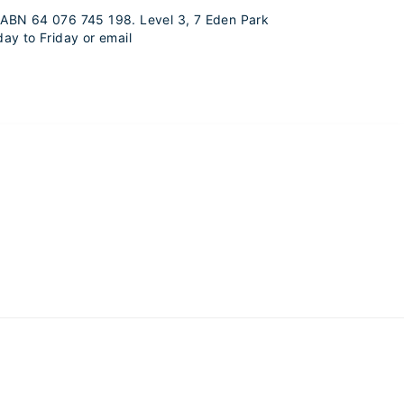
s. ABN 64 076 745 198. Level 3, 7 Eden Park
ay to Friday or email