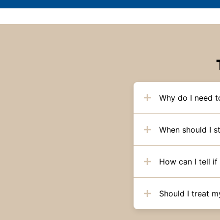
Why do I need 
When should I s
How can I tell 
Should I treat m