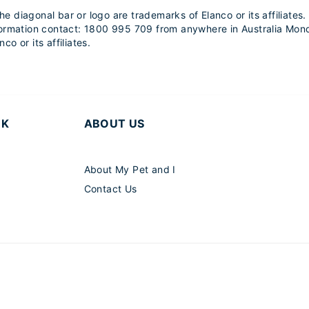
 diagonal bar or logo are trademarks of Elanco or its affiliate
formation contact: 1800 995 709 from anywhere in Australia Mond
co or its affiliates.
RK
ABOUT US
About My Pet and I
Contact Us