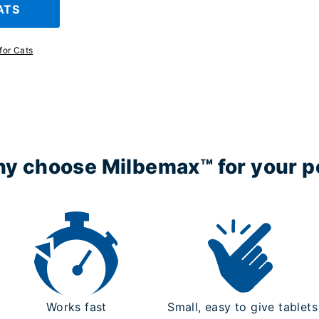
ATS
for Cats
y choose Milbemax™ for your p
Works fast
Small, easy to give tablets