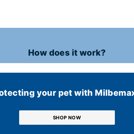
How does it work?
rotecting your pet with Milbema
SHOP NOW