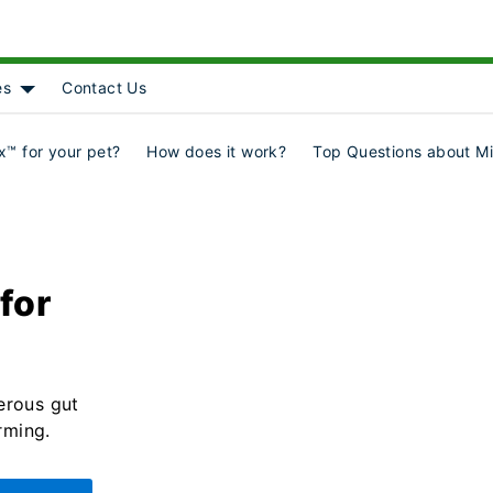
es
Contact Us
Object]
nu for [object Object]
Show submenu for [object Object]
™ for your pet?
How does it work?
Top Questions about M
for
erous gut
rming.