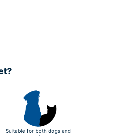
et?
Suitable for both dogs and