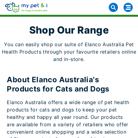
Shop Our Range
You can easily shop our suite of Elanco Australia Pet
Health Products through your favourite retailers online
and in-store.
About Elanco Australia's
Products for Cats and Dogs
Elanco Australia offers a wide range of pet health
products for cats and dogs to keep your pet
healthy and happy all year round. Our products
are available from a variety of retailers who offer
convenient online shopping and a wide selection