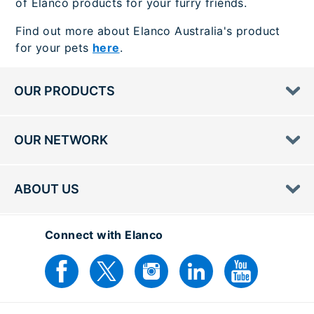
of Elanco products for your furry friends.
Find out more about Elanco Australia's product
for your pets
here
.
OUR PRODUCTS
OUR NETWORK
ABOUT US
Connect with Elanco