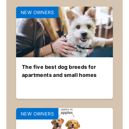
NEW OWNERS
The five best dog breeds for
apartments and small homes
NEW OWNERS