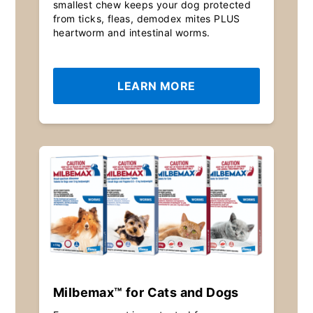
smallest chew keeps your dog protected
from ticks, fleas, demodex mites PLUS
heartworm and intestinal worms.
LEARN MORE
Milbemax™ for Cats and Dogs