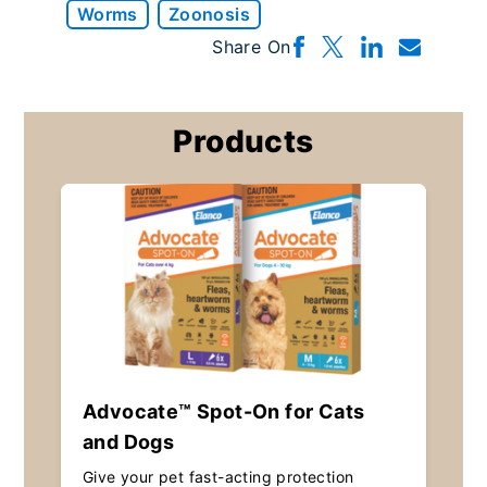
Worms
Zoonosis
Share On
Products
Advocate™ Spot-On for Cats
and Dogs
Give your pet fast-acting protection