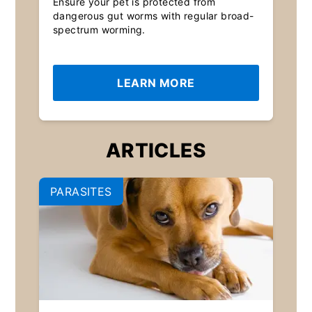
Ensure your pet is protected from
dangerous gut worms with regular broad-
spectrum worming.
LEARN MORE
ARTICLES
PARASITES