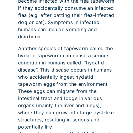
become infected with the flea tapeworm
if they accidentally consume an infected
flea (e.g. after patting their flea-infested
dog or cat). Symptoms in infected
humans can include vomiting and
diarrhoea.
Another species of tapeworm called the
hydatid tapeworm can cause a serious
condition in humans called “hydatid
disease”. This disease occurs in humans
who accidentally ingest hydatid
tapeworm eggs from the environment.
These eggs can migrate from the
intestinal tract and lodge in various
organs (mainly the liver and lungs),
where they can grow into large cyst-like
structures, resulting in serious and
potentially life-