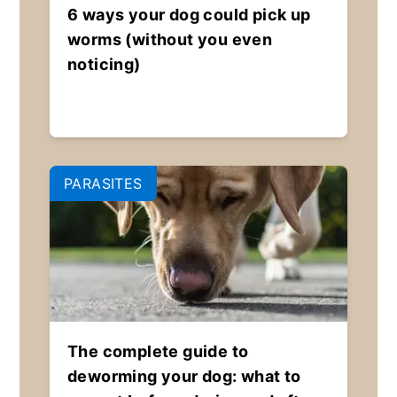
6 ways your dog could pick up
worms (without you even
noticing)
PARASITES
The complete guide to
deworming your dog: what to