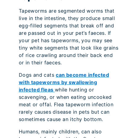
Tapeworms are segmented worms that
live in the intestine, they produce small
egg-filled segments that break off and
are passed out in your pet’s faeces. If
your pet has tapeworms, you may see
tiny white segments that look like grains
of rice crawling around their back end
or in their faeces.
Dogs and cats
can become infected
with tapeworms by swallowing
infected fleas
while hunting or
scavenging, or when eating uncooked
meat or offal. Flea tapeworm infection
rarely causes disease in pets but can
sometimes cause an itchy bottom.
Humans, mainly children, can also