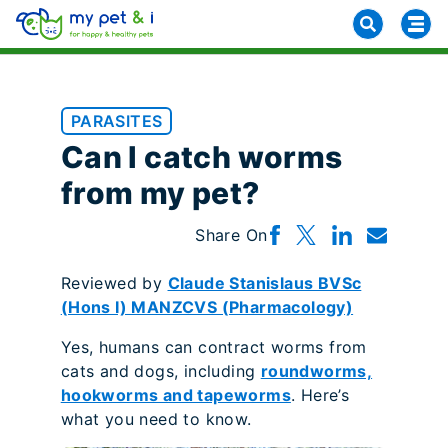
PARASITES
Can I catch worms
from my pet?
Share On
Reviewed by
Claude Stanislaus BVSc
(Hons I) MANZCVS (Pharmacology)
Yes, humans can contract worms from
cats and dogs, including
roundworms,
hookworms and tapeworms
. Here’s
what you need to know.