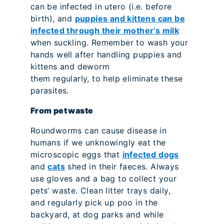
can be infected in utero (i.e. before
birth), and
puppies and kittens can be
infected through their mother’s milk
when suckling. Remember to wash your
hands well after handling puppies and
kittens and deworm
them regularly, to help eliminate these
parasites.
From pet waste
Roundworms can cause disease in
humans if we unknowingly eat the
microscopic eggs that
infected dogs
and
cats
shed in their faeces. Always
use gloves and a bag to collect your
pets’ waste. Clean litter trays daily,
and regularly pick up poo in the
backyard, at dog parks and while