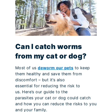
Can I catch worms
from my cat or dog?
Most of us
deworm our pets
to keep
them healthy and save them from
discomfort – but it’s also
essential for reducing the risk to
us. Here’s our guide to the
parasites your cat or dog could catch
and how you can reduce the risks to you
and your family.