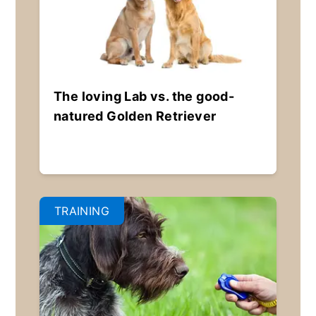
The loving Lab vs. the good-
natured Golden Retriever
TRAINING