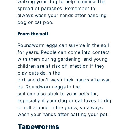
walking your dog to help minimise the
spread of parasites. Remember to
always wash your hands after handling
dog or cat poo.
From the soil
Roundworm eggs can survive in the soil
for years. People can come into contact
with them during gardening, and young
children are at risk of infection if they
play outside in the
dirt and don’t wash their hands afterwar
ds. Roundworm eggs in the
soil can also stick to your pet’s fur,
especially if your dog or cat loves to dig
or roll around in the grass, so always
wash your hands after patting your pet.
Tapeworms