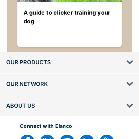
A guide to clicker training your
dog
OUR PRODUCTS
OUR NETWORK
ABOUT US
Connect with Elanco