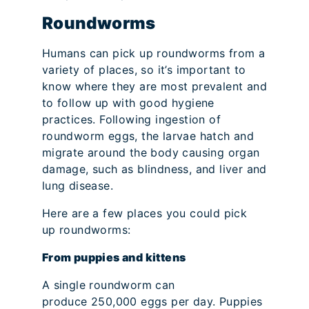
Roundworms
Humans can pick up roundworms from a
variety of places, so it’s important to
know where they are most prevalent and
to follow up with good hygiene
practices. Following ingestion of
roundworm eggs, the larvae hatch and
migrate around the body causing organ
damage, such as blindness, and liver and
lung disease.
Here are a few places you could pick
up roundworms:
From puppies and kittens
A single roundworm can
produce 250,000 eggs per day. Puppies