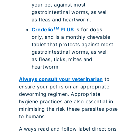
your pet against most
gastrointestinal worms, as well
as fleas and heartworm.
TM
Credelio
PLUS
is for dogs
only, and is a monthly chewable
tablet that protects against most
gastrointestinal worms, as well
as fleas, ticks, mites and
heartworm
Always consult your veterinarian
to
ensure your pet is on an appropriate
deworming regimen. Appropriate
hygiene practices are also essential in
minimising the risk these parasites pose
to humans.
Always read and follow label directions.