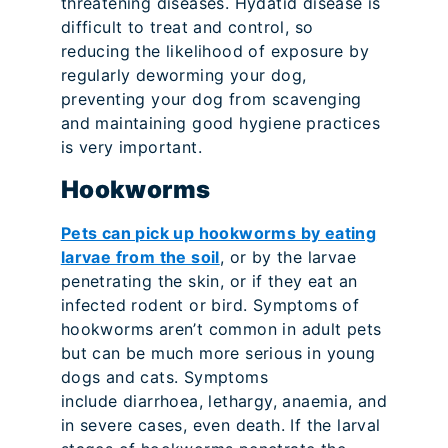
threatening diseases. Hydatid disease is
difficult to treat and control, so
reducing the likelihood of exposure by
regularly deworming your dog,
preventing your dog from scavenging
and maintaining good hygiene practices
is very important.
Hookworms
Pets can pick up hookworms by eating
larvae from the soil
, or by the larvae
penetrating the skin, or if they eat an
infected rodent or bird. Symptoms of
hookworms aren’t common in adult pets
but can be much more serious in young
dogs and cats. Symptoms
include diarrhoea, lethargy, anaemia, and
in severe cases, even death. If the larval