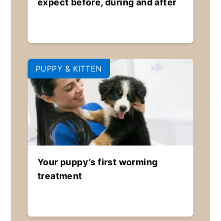
expect before, during and after
PUPPY & KITTEN
Your puppy’s first worming
treatment