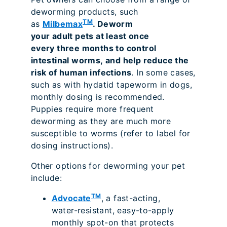
deworming products, such
TM
as
Milbemax
. Deworm
your adult pets at least once
every three months to control
intestinal worms, and help reduce the
risk of human infections
. In some cases,
such as with hydatid tapeworm in dogs,
monthly dosing is recommended.
Puppies require more frequent
deworming as they are much more
susceptible to worms (refer to label for
dosing instructions).
Other options for deworming your pet
include:
TM
Advocate
, a fast-acting,
water-resistant, easy-to-apply
monthly spot-on that protects