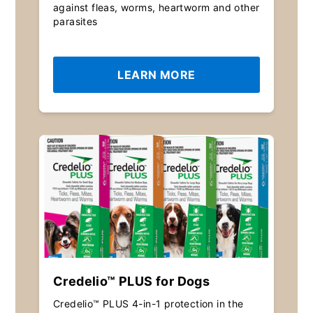
against fleas, worms, heartworm and other
parasites
LEARN MORE
Credelio™ PLUS for Dogs
Credelio™ PLUS 4-in-1 protection in the