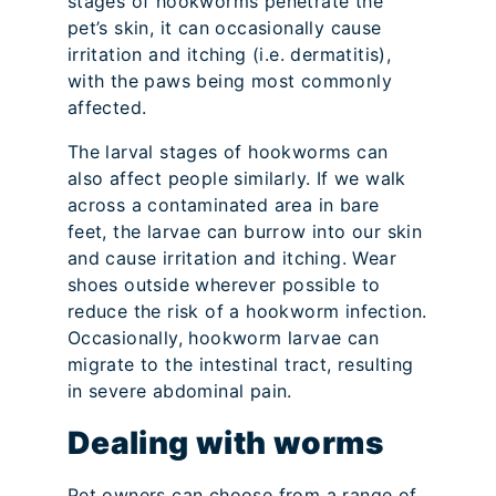
stages of hookworms penetrate the
pet’s skin, it can occasionally cause
irritation and itching (i.e. dermatitis),
with the paws being most commonly
affected.
The larval stages of hookworms can
also affect people similarly. If we walk
across a contaminated area in bare
feet, the larvae can burrow into our skin
and cause irritation and itching. Wear
shoes outside wherever possible to
reduce the risk of a hookworm infection.
Occasionally, hookworm larvae can
migrate to the intestinal tract, resulting
in severe abdominal pain.
Dealing with worms
Pet owners can choose from a range of