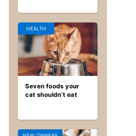
HEALTH
Seven foods your
cat shouldn’t eat
NEW OWNERS