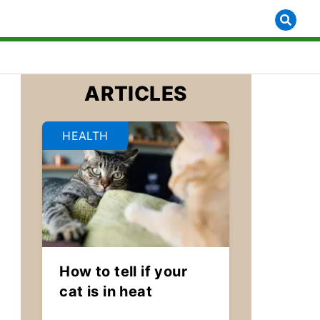
ARTICLES
HEALTH
How to tell if your
cat is in heat