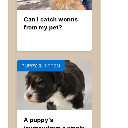
Can I catch worms
from my pet?
PUPPY & KITTEN
A puppy’s