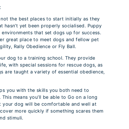
t
ot the best places to start initially as they
t hasn’t yet been properly socialised. Puppy
 environments that set dogs up for success.
her great place to meet dogs and fellow pet
ility, Rally Obedience or Fly Ball.
ur dog to a training school. They provide
life, with special sessions for rescue dogs, as
s are taught a variety of essential obedience,
ps you with the skills you both need to
. This means you’ll be able to Go on a long
t your dog will be comfortable and well at
ecover more quickly if something scares them
nd stimuli.