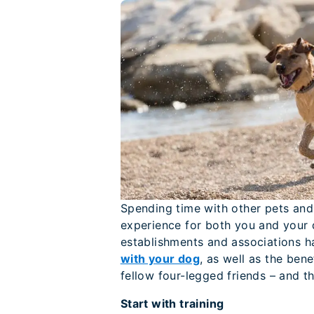
Spending time with other pets and
experience for both you and your d
establishments and associations h
with your dog
, as well as the ben
fellow four-legged friends – and th
Start with training