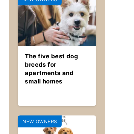
The five best dog
breeds for
apartments and
small homes
NEW OWNERS