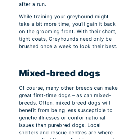
after a run.
While training your greyhound might
take a bit more time, you’ll gain it back
on the grooming front. With their short,
tight coats, Greyhounds need only be
brushed once a week to look their best.
Mixed-breed dogs
Of course, many other breeds can make
great first-time dogs – as can mixed-
breeds. Often, mixed breed dogs will
benefit from being less susceptible to
genetic illnesses or conformational
issues than purebred dogs. Local
shelters and rescue centres are where