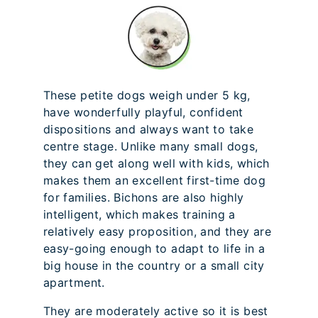
These petite dogs weigh under 5 kg,
have wonderfully playful, confident
dispositions and always want to take
centre stage. Unlike many small dogs,
they can get along well with kids, which
makes them an excellent first-time dog
for families. Bichons are also highly
intelligent, which makes training a
relatively easy proposition, and they are
easy-going enough to adapt to life in a
big house in the country or a small city
apartment.
They are moderately active so it is best