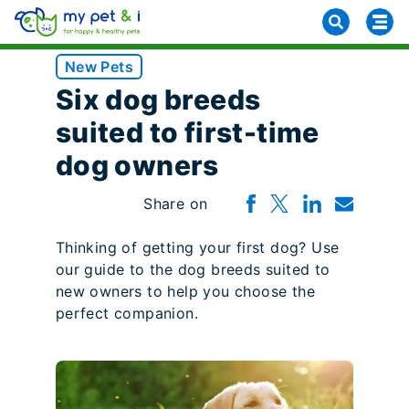
New Pets
Six dog breeds
suited to first-time
dog owners
Share on
Thinking of getting your first dog? Use
our guide to the dog breeds suited to
new owners to help you choose the
perfect companion.