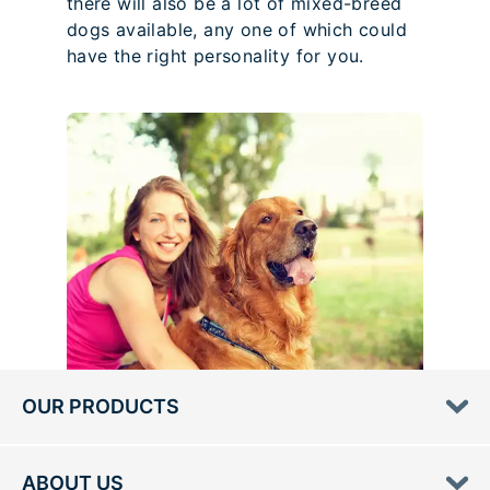
there will also be a lot of mixed-breed
dogs available, any one of which could
have the right personality for you.
OUR PRODUCTS
ABOUT US