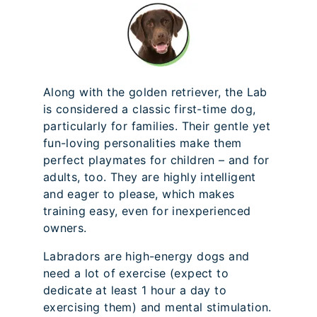
Along with the golden retriever, the Lab
is considered a classic first-time dog,
particularly for families. Their gentle yet
fun-loving personalities make them
perfect playmates for children – and for
adults, too. They are highly intelligent
and eager to please, which makes
training easy, even for inexperienced
owners.
Labradors are high-energy dogs and
need a lot of exercise (expect to
dedicate at least 1 hour a day to
exercising them) and mental stimulation.