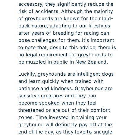
accessory, they significantly reduce the
risk of accidents. Although the majority
of greyhounds are known for their laid-
back nature, adapting to our lifestyles
after years of breeding for racing can
pose challenges for them. It's important
to note that, despite this advice, there is
no legal requirement for greyhounds to
be muzzled in public in New Zealand.
Luckily, greyhounds are intelligent dogs
and learn quickly when trained with
patience and kindness. Greyhounds are
sensitive creatures and they can
become spooked when they feel
threatened or are out of their comfort
zones. Time invested in training your
greyhound will definitely pay off at the
end of the day, as they love to snuggle