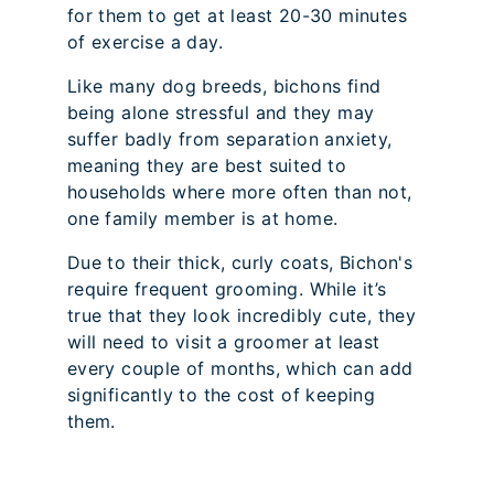
for them to get at least 20-30 minutes
of exercise a day.
Like many dog breeds, bichons find
being alone stressful and they may
suffer badly from separation anxiety,
meaning they are best suited to
households where more often than not,
one family member is at home.
Due to their thick, curly coats, Bichon's
require frequent grooming. While it’s
true that they look incredibly cute, they
will need to visit a groomer at least
every couple of months, which can add
significantly to the cost of keeping
them.