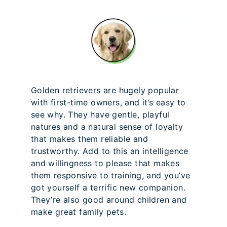
Golden retrievers are hugely popular
with first-time owners, and it’s easy to
see why. They have gentle, playful
natures and a natural sense of loyalty
that makes them reliable and
trustworthy. Add to this an intelligence
and willingness to please that makes
them responsive to training, and you’ve
got yourself a terrific new companion.
They’re also good around children and
make great family pets.