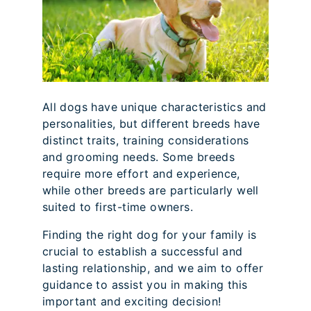
All dogs have unique characteristics and
personalities, but different breeds have
distinct traits, training considerations
and grooming needs. Some breeds
require more effort and experience,
while other breeds are particularly well
suited to first-time owners.
Finding the right dog for your family is
crucial to establish a successful and
lasting relationship, and we aim to offer
guidance to assist you in making this
important and exciting decision!