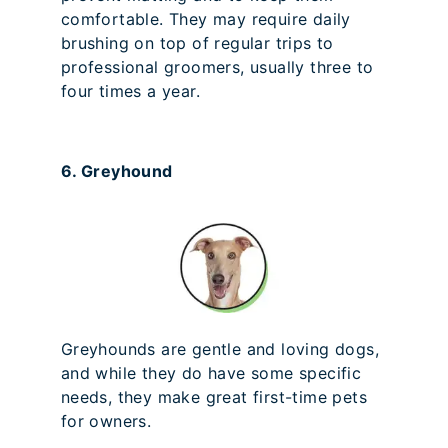
comfortable. They may require daily
brushing on top of regular trips to
professional groomers, usually three to
four times a year.
6. Greyhound
Greyhounds are gentle and loving dogs,
and while they do have some specific
needs, they make great first-time pets
for owners.