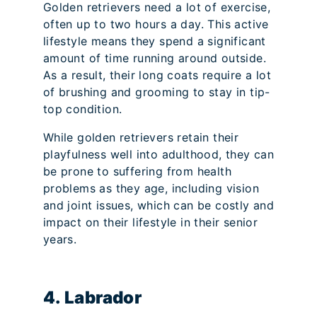
Golden retrievers need a lot of exercise,
often up to two hours a day. This active
lifestyle means they spend a significant
amount of time running around outside.
As a result, their long coats require a lot
of brushing and grooming to stay in tip-
top condition.
While golden retrievers retain their
playfulness well into adulthood, they can
be prone to suffering from health
problems as they age, including vision
and joint issues, which can be costly and
impact on their lifestyle in their senior
years.
4. Labrador