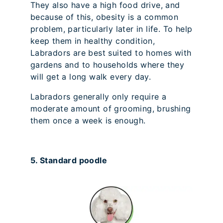
They also have a high food drive, and
because of this, obesity is a common
problem, particularly later in life. To help
keep them in healthy condition,
Labradors are best suited to homes with
gardens and to households where they
will get a long walk every day.
Labradors generally only require a
moderate amount of grooming, brushing
them once a week is enough.
5. Standard poodle