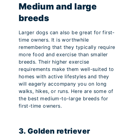
Medium and large
breeds
Larger dogs can also be great for first-
time owners. It is worthwhile
remembering that they typically require
more food and exercise than smaller
breeds. Their higher exercise
requirements make them well-suited to
homes with active lifestyles and they
will eagerly accompany you on long
walks, hikes, or runs. Here are some of
the best medium-to-large breeds for
first-time owners.
3. Golden retriever