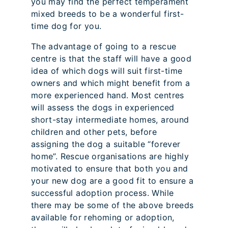
you may find the perfect temperament
mixed breeds to be a wonderful first-
time dog for you.
The advantage of going to a rescue
centre is that the staff will have a good
idea of which dogs will suit first-time
owners and which might benefit from a
more experienced hand. Most centres
will assess the dogs in experienced
short-stay intermediate homes, around
children and other pets, before
assigning the dog a suitable “forever
home”. Rescue organisations are highly
motivated to ensure that both you and
your new dog are a good fit to ensure a
successful adoption process. While
there may be some of the above breeds
available for rehoming or adoption,