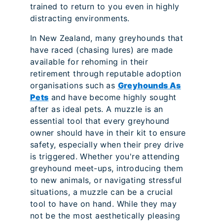
trained to return to you even in highly
distracting environments.
In New Zealand, many greyhounds that
have raced (chasing lures) are made
available for rehoming in their
retirement through reputable adoption
organisations such as
Greyhounds As
Pets
and have become highly sought
after as ideal pets. A muzzle is an
essential tool that every greyhound
owner should have in their kit to ensure
safety, especially when their prey drive
is triggered. Whether you're attending
greyhound meet-ups, introducing them
to new animals, or navigating stressful
situations, a muzzle can be a crucial
tool to have on hand. While they may
not be the most aesthetically pleasing