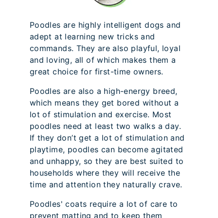
Poodles are highly intelligent dogs and
adept at learning new tricks and
commands. They are also playful, loyal
and loving, all of which makes them a
great choice for first-time owners.
Poodles are also a high-energy breed,
which means they get bored without a
lot of stimulation and exercise. Most
poodles need at least two walks a day.
If they don’t get a lot of stimulation and
playtime, poodles can become agitated
and unhappy, so they are best suited to
households where they will receive the
time and attention they naturally crave.
Poodles' coats require a lot of care to
prevent matting and to keep them