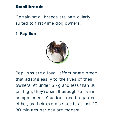
Small breeds
Certain small breeds are particularly
suited to first-time dog owners.
1. Papillon
Papillons are a loyal, affectionate breed
that adapts easily to the lives of their
owners. At under 5 kg and less than 30
cm high, they’re small enough to live in
an apartment. You don’t need a garden
either, as their exercise needs at just 20-
30 minutes per day are modest.