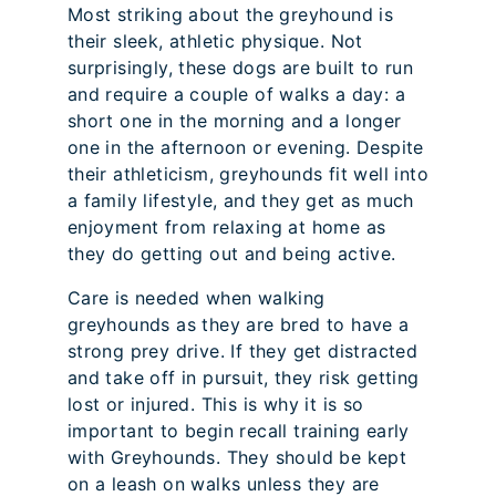
Most striking about the greyhound is
their sleek, athletic physique. Not
surprisingly, these dogs are built to run
and require a couple of walks a day: a
short one in the morning and a longer
one in the afternoon or evening. Despite
their athleticism, greyhounds fit well into
a family lifestyle, and they get as much
enjoyment from relaxing at home as
they do getting out and being active.
Care is needed when walking
greyhounds as they are bred to have a
strong prey drive. If they get distracted
and take off in pursuit, they risk getting
lost or injured. This is why it is so
important to begin recall training early
with Greyhounds. They should be kept
on a leash on walks unless they are