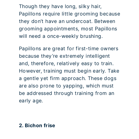
Though they have long, silky hair,
Papillons require little grooming because
they don’t have an undercoat. Between
grooming appointments, most Papillons
will need a once-weekly brushing.
Papillons are great for first-time owners
because they’re extremely intelligent
and, therefore, relatively easy to train.
However, training must begin early. Take
a gentle yet firm approach. These dogs
are also prone to yapping, which must
be addressed through training from an
early age.
2. Bichon frise