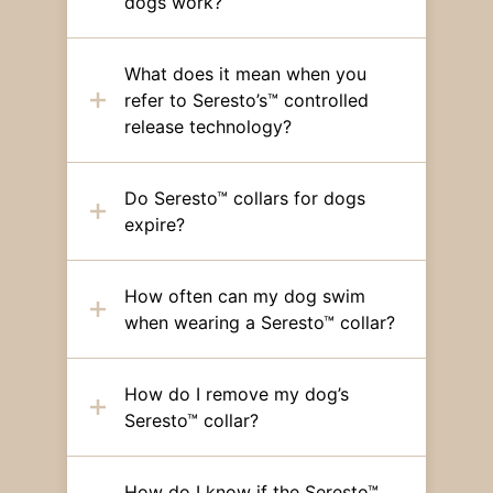
dogs work?
What does it mean when you
refer to Seresto’s™ controlled
release technology?
Do Seresto™ collars for dogs
expire?
How often can my dog swim
when wearing a Seresto™ collar?
How do I remove my dog’s
Seresto™ collar?
How do I know if the Seresto™