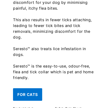
discomfort for your dog by minimising
painful, itchy flea bites.
This also results in fewer ticks attaching,
leading to fewer tick bites and tick
removals, minimizing discomfort for the
dog.
Seresto™ also treats lice infestation in
dogs.
Seresto™ is the easy-to-use, odour-free,
flea and tick collar which is pet and home
friendly.
FOR CATS