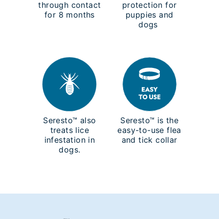
through contact
protection for
for 8 months
puppies and
dogs
Seresto™ also
Seresto™ is the
treats lice
easy-to-use flea
infestation in
and tick collar
dogs.