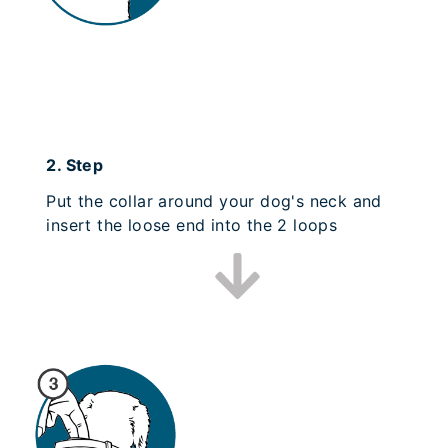
2.
Step
Put the collar around your dog's neck and
insert the loose end into the 2 loops