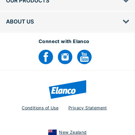
OUR PRODUCTS
ABOUT US
Connect with Elanco
Conditions of Use
Privacy Statement
New Zealand