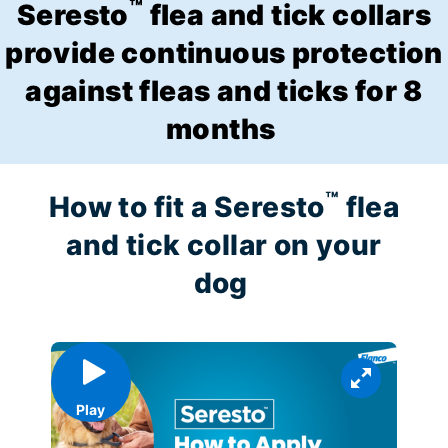
™
Seresto
flea and tick collars
provide continuous protection
against fleas and ticks for 8
months
™
How to fit a Seresto
flea
and tick collar on your
dog
Play