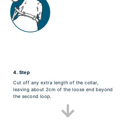
4.
Step
Cut off any extra length of the collar,
leaving about 2cm of the loose end beyond
the second loop.