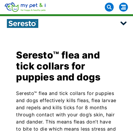
Seresto™ flea and
tick collars for
puppies and dogs
Seresto™ flea and tick collars for puppies
and dogs effectively kills fleas, flea larvae
and repels and kills ticks for 8 months
through contact with your dog’s skin, hair
and dander. This means fleas don’t have
to bite to die which means less stress and