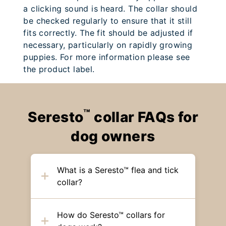
a clicking sound is heard. The collar should
be checked regularly to ensure that it still
fits correctly. The fit should be adjusted if
necessary, particularly on rapidly growing
puppies. For more information please see
the product label.
™
Seresto
collar FAQs for
dog owners
What is a Seresto™ flea and tick
collar?
How do Seresto™ collars for