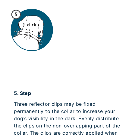
5.
Step
Three reflector clips may be fixed
permanently to the collar to increase your
dog’s visibility in the dark. Evenly distribute
the clips on the non-overlapping part of the
collar. The clips are correctly applied when