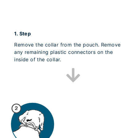
1.
Step
Remove the collar from the pouch. Remove
any remaining plastic connectors on the
inside of the collar.