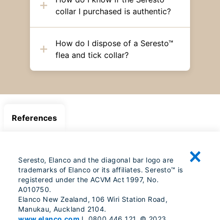
collar I purchased is authentic?
How do I dispose of a Seresto™
flea and tick collar?
References
Seresto, Elanco and the diagonal bar logo are
trademarks of Elanco or its affiliates. Seresto™ is
registered under the ACVM Act 1997, No.
A010750.
Elanco New Zealand, 106 Wiri Station Road,
Manukau, Auckland 2104.
www.elanco.com
I 0800 446 121. © 2023