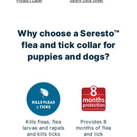
Product Label
Safety Data Sheet
Why choose a Seresto™
flea and tick collar for
puppies and dogs?
Kills fleas, flea
Provides 8
larvae and repels
months of flea
and kills ticks
and tick