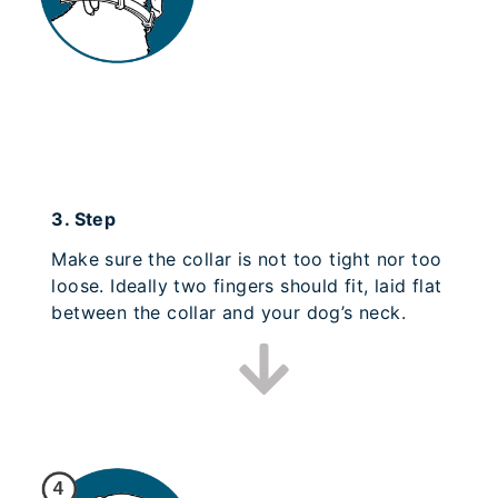
3.
Step
Make sure the collar is not too tight nor too
loose. Ideally two fingers should fit, laid flat
between the collar and your dog’s neck.