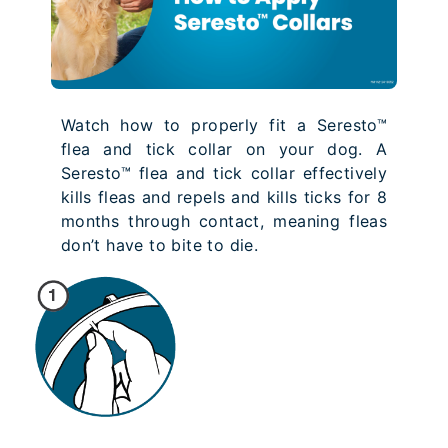
Watch how to properly fit a Seresto™
flea and tick collar on your dog. A
Seresto™ flea and tick collar effectively
kills fleas and repels and kills ticks for 8
months through contact, meaning fleas
don’t have to bite to die.