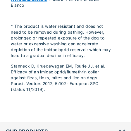
Elanco
* The product is water resistant and does not
need to be removed during bathing. However,
prolonged or repeated exposure of the dog to
water or excessive washing can accelerate
depletion of the imidacloprid reservoir which may
lead to a gradual decline in efficacy.
Stanneck D, Kruedewagen EM, Fourie JJ, et al.
Efficacy of an imidacloprid/flumethrin collar
against fleas, ticks, mites and lice on dogs.
Parasit Vectors 2012; 5:102- European SPC
(status 11/2019).