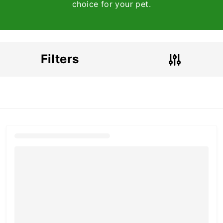
choice for your pet.
Filters