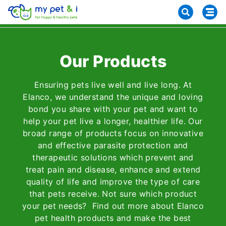
Our Products
Ensuring pets live well and live long. At
Elanco, we understand the unique and loving
bond you share with your pet and want to
help your pet live a longer, healthier life. Our
broad range of products focus on innovative
and effective parasite protection and
therapeutic solutions which prevent and
treat pain and disease, enhance and extend
quality of life and improve the type of care
that pets receive. Not sure which product
your pet needs? Find out more about Elanco
pet health products and make the best