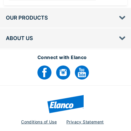
Loading...
OUR PRODUCTS
ABOUT US
Connect with Elanco
Conditions of Use
Privacy Statement