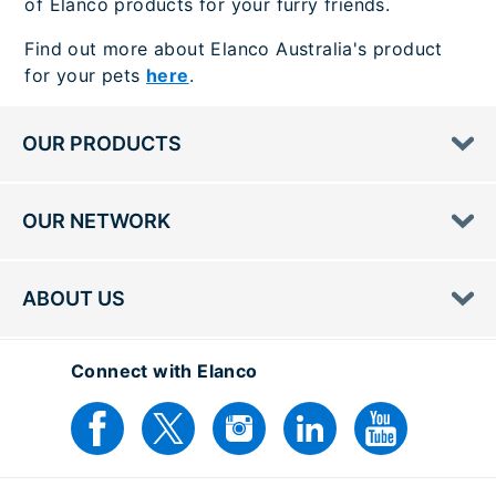
of Elanco products for your furry friends.
Find out more about Elanco Australia's product
for your pets
here
.
OUR PRODUCTS
OUR NETWORK
ABOUT US
Connect with Elanco