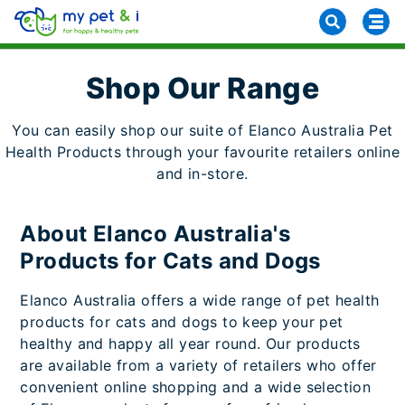
Shop Our Range
You can easily shop our suite of Elanco Australia Pet
Health Products through your favourite retailers online
and in-store.
About Elanco Australia's
Products for Cats and Dogs
Elanco Australia offers a wide range of pet health
products for cats and dogs to keep your pet
healthy and happy all year round. Our products
are available from a variety of retailers who offer
convenient online shopping and a wide selection