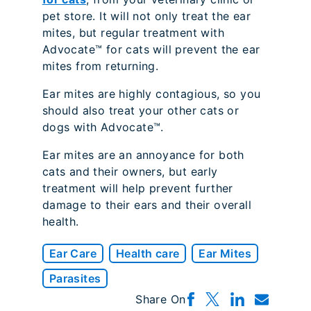
pet store. It will not only treat the ear
mites, but regular treatment with
Advocate™ for cats will prevent the ear
mites from returning.
Ear mites are highly contagious, so you
should also treat your other cats or
dogs with Advocate™.
Ear mites are an annoyance for both
cats and their owners, but early
treatment will help prevent further
damage to their ears and their overall
health.
Ear Care
Health care
Ear Mites
Parasites
Share On