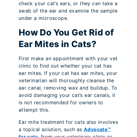
check your cat’s ears, or they can take a
swab of the ear and examine the sample
under a microscope.
How Do You Get Rid of
Ear Mites in Cats?
First make an appointment with your vet
clinic to find out whether your cat has
ear mites. If your cat has ear mites, your
veterinarian will thoroughly cleanse the
ear canal, removing wax and buildup. To
avoid damaging your cat’s ear canals, it
is not recommended for owners to
attempt this.
Ear mite treatment for cats also involves
a topical solution, such as
Advocate™
for cats
, from your veterinary clinic or