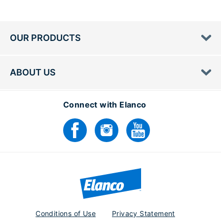
OUR PRODUCTS
ABOUT US
Connect with Elanco
Conditions of Use
Privacy Statement