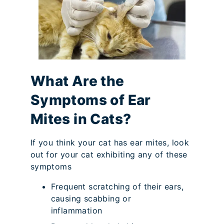
What Are the
Symptoms of Ear
Mites in Cats?
If you think your cat has ear mites, look
out for your cat exhibiting any of these
symptoms
Frequent scratching of their ears,
causing scabbing or
inflammation