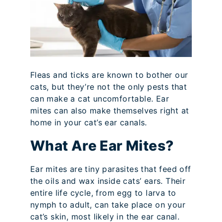
Fleas and ticks are known to bother our
cats, but they’re not the only pests that
can make a cat uncomfortable. Ear
mites can also make themselves right at
home in your cat’s ear canals.
What Are Ear Mites?
Ear mites are tiny parasites that feed off
the oils and wax inside cats’ ears. Their
entire life cycle, from egg to larva to
nymph to adult, can take place on your
cat’s skin, most likely in the ear canal.