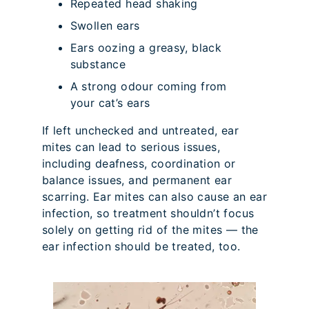
Repeated head shaking
Swollen ears
Ears oozing a greasy, black
substance
A strong odour coming from
your cat’s ears
If left unchecked and untreated, ear
mites can lead to serious issues,
including deafness, coordination or
balance issues, and permanent ear
scarring. Ear mites can also cause an ear
infection, so treatment shouldn’t focus
solely on getting rid of the mites — the
ear infection should be treated, too.