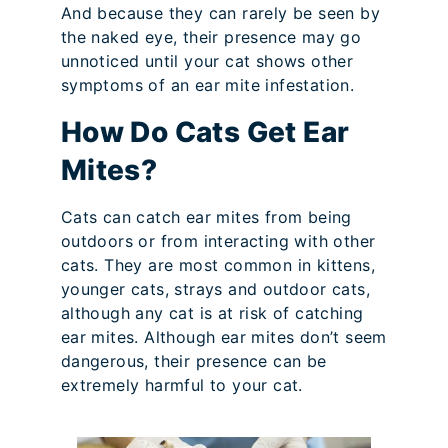
And because they can rarely be seen by
the naked eye, their presence may go
unnoticed until your cat shows other
symptoms of an ear mite infestation.
How Do Cats Get Ear
Mites?
Cats can catch ear mites from being
outdoors or from interacting with other
cats. They are most common in kittens,
younger cats, strays and outdoor cats,
although any cat is at risk of catching
ear mites. Although ear mites don’t seem
dangerous, their presence can be
extremely harmful to your cat.