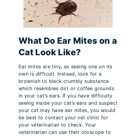
What Do Ear Mites on a
Cat Look Like?
Ear mites are tiny, so seeing one on its
own is difficult. Instead, look for a
brownish to black crumbly substance
which resembles dirt or coffee grounds
in your cat’s ears. If you have difficulty
seeing inside your cat’s ears and suspect
your cat may have ear mites, you would
be best to contact your vet clinic for
your veterinarian to check. Your
veterinarian can use their otoscope to