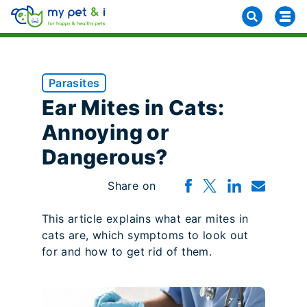
Parasites
Ear Mites in Cats:
Annoying or
Dangerous?
Share on
This article explains what ear mites in
cats are, which symptoms to look out
for and how to get rid of them.