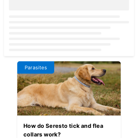
Loading...
Parasites
How do Seresto tick and flea
collars work?