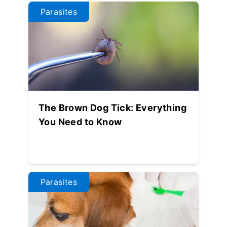
Parasites
The Brown Dog Tick: Everything
You Need to Know
Parasites