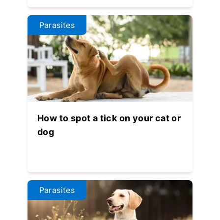
Parasites
How to spot a tick on your cat or
dog
Parasites