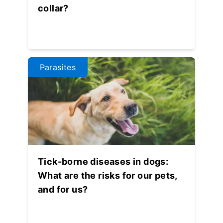
collar?
Parasites
Tick-borne diseases in dogs:
What are the risks for our pets,
and for us?