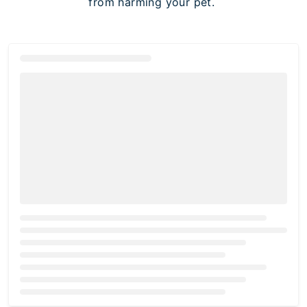
from harming your pet.