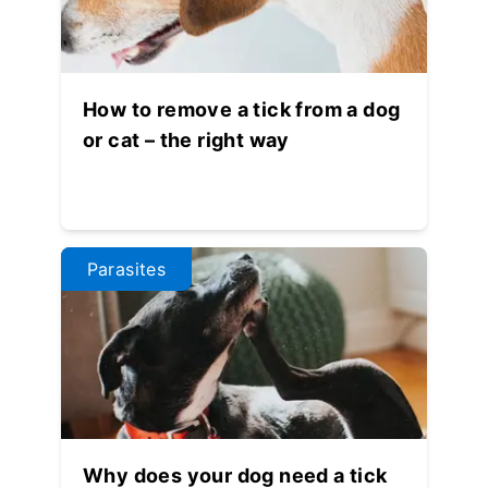
How to remove a tick from a dog
or cat – the right way
Parasites
Why does your dog need a tick