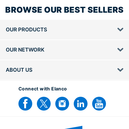
BROWSE OUR BEST SELLERS
OUR PRODUCTS
OUR NETWORK
ABOUT US
Connect with Elanco