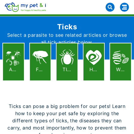
Ticks
Select a parasite to see related articles or browse
all tick articles below.
ALL
FLEAS
TICKS
HEARTWORM
WORMS
Ticks can pose a big problem for our pets! Learn
how to keep your pet safe by exploring the
different types of ticks, the diseases they can
carry, and most importantly, how to prevent them