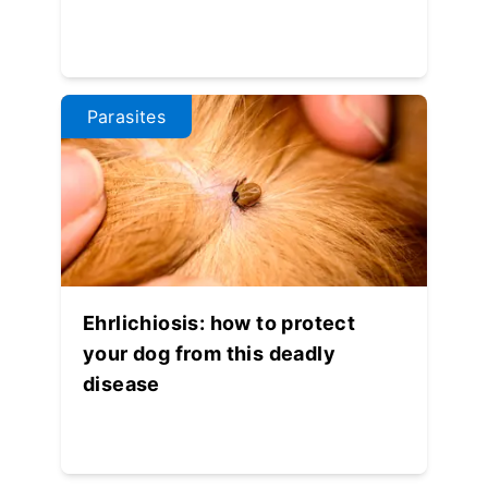
Parasites
Ehrlichiosis: how to protect
your dog from this deadly
disease