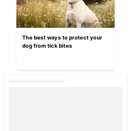
The best ways to protect your
dog from tick bites