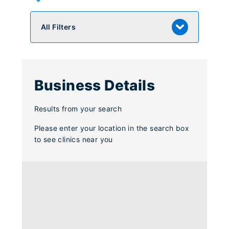
All Filters
Business Details
Results from your search
Please enter your location in the search box
to see clinics near you