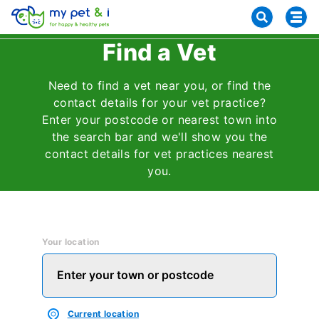
Find a Vet
Need to find a vet near you, or find the
contact details for your vet practice?
Enter your postcode or nearest town into
the search bar and we'll show you the
contact details for vet practices nearest
you.
Your location
Current location