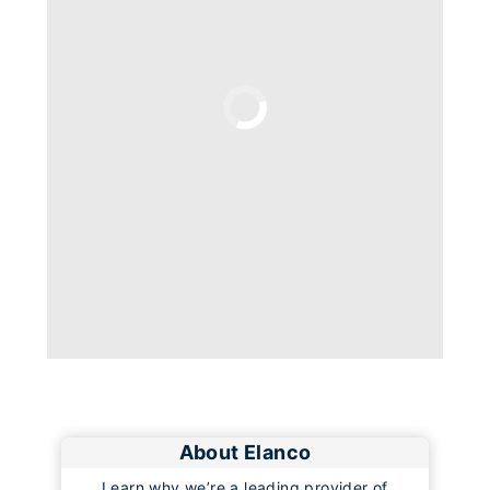
Loading
About Elanco
Learn why we’re a leading provider of