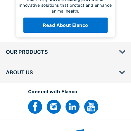
innovative solutions that protect and enhance
animal health.
Read About Elanco
OUR PRODUCTS
ABOUT US
Connect with Elanco