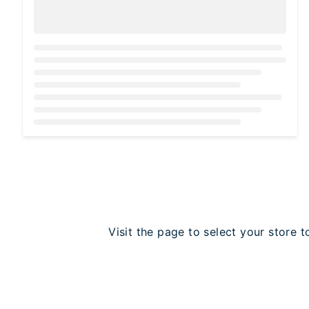
Loading...
Visit the page to select your store