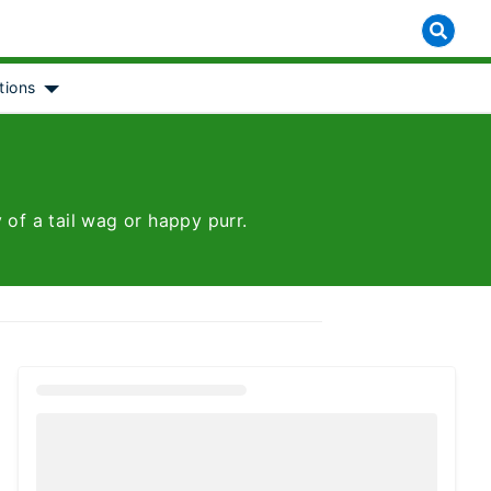
tions
 for [object Object]
Show submenu for [object Object]
 of a tail wag or happy purr.