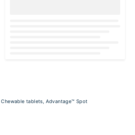
Loading...
e™ Chewable tablets, Advantage™ Spot