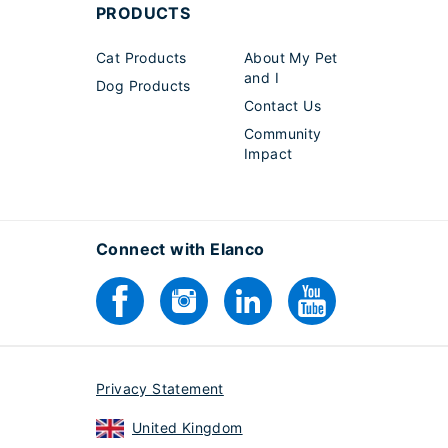
PRODUCTS
Cat Products
About My Pet
and I
Dog Products
Contact Us
Community
Impact
Connect with Elanco
Privacy Statement
United Kingdom