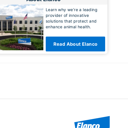
Learn why we’re a leading
provider of innovative
solutions that protect and
enhance animal health.
Read About Elanco