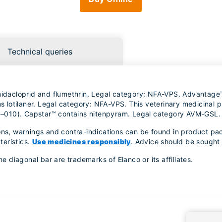
Technical queries
imidacloprid and flumethrin. Legal category: NFA-VPS. Advantage
lotilaner. Legal category: NFA-VPS. This veterinary medicinal pr
–010). Capstar™ contains nitenpyram. Legal category AVM-GSL.
ons, warnings and contra-indications can be found in product pac
teristics.
Use medicines responsibly
. Advice should be sought 
diagonal bar are trademarks of Elanco or its affiliates.