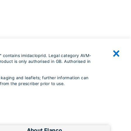
™ contains imidacloprid. Legal category AVM-
oduct is only authorised in GB. Authorised in
kaging and leaflets; further information can
from the prescriber prior to use.
About Elanco