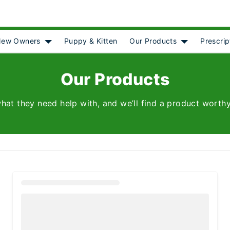
ew Owners
Puppy & Kitten
Our Products
Prescrip
[object Object]
Show submenu for [object Object]
Show submenu
Our Products
hat they need help with, and we’ll find a product worthy