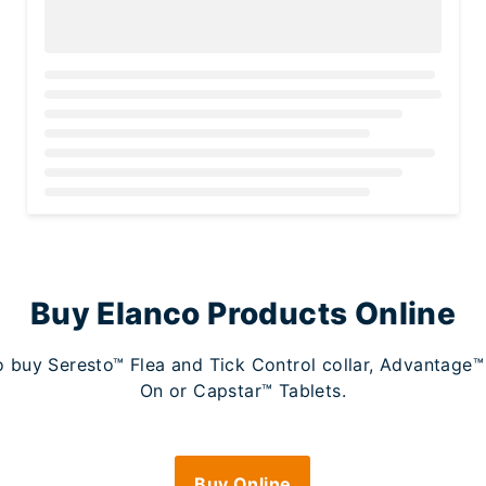
Loading...
Buy Elanco Products Online
 to buy Seresto™ Flea and Tick Control collar, Advantag
On or Capstar™ Tablets.
Buy Online