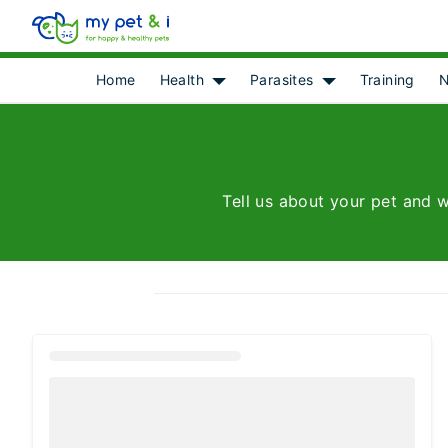
Home
Health
Parasites
Training
N
Show submenu for [object Object]
Show submenu for 
Tell us about your pet and w