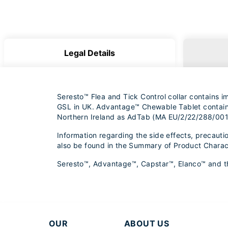
Legal Details
Seresto™ Flea and Tick Control collar contains 
GSL in UK. Advantage™ Chewable Tablet contains 
Northern Ireland as AdTab (MA EU/2/22/288/001
Information regarding the side effects, precauti
also be found in the Summary of Product Charac
Seresto™, Advantage™, Capstar™, Elanco™ and the 
OUR
ABOUT US