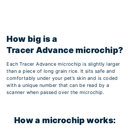
How big is a
Tracer Advance microchip?
Each Tracer Advance microchip is slightly larger
than a piece of long grain rice. It sits safe and
comfortably under your pet’s skin and is coded
with a unique number that can be read by a
scanner when passed over the microchip.
How a microchip works: