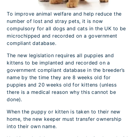
To improve animal welfare and help reduce the
number of lost and stray pets, it is now
compulsory for all dogs and cats in the UK to be
microchipped and recorded on a government
compliant database.
The new legislation requires all puppies and
kittens to be implanted and recorded on a
government compliant database in the breeder’s
name by the time they are 8 weeks old for
puppies and 20 weeks old for kittens (unless
there is a medical reason why this cannot be
done).
When the puppy or kitten is taken to their new
home, the new keeper must transfer ownership
into their own name.