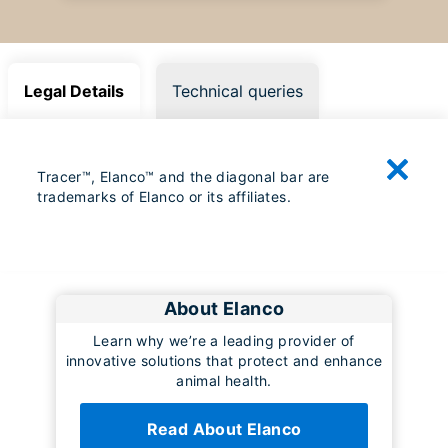
Legal Details
Technical queries
Tracer™, Elanco™ and the diagonal bar are
trademarks of Elanco or its affiliates.
About Elanco
Learn why we’re a leading provider of
innovative solutions that protect and enhance
animal health.
Read About Elanco