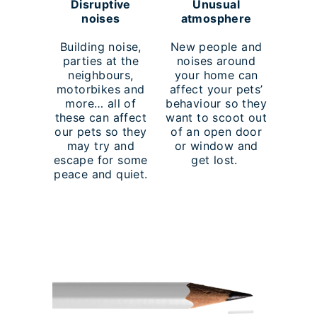
Disruptive
Unusual
noises
atmosphere
Building noise,
New people and
parties at the
noises around
neighbours,
your home can
motorbikes and
affect your pets’
more… all of
behaviour so they
these can affect
want to scoot out
our pets so they
of an open door
may try and
or window and
escape for some
get lost.
peace and quiet.