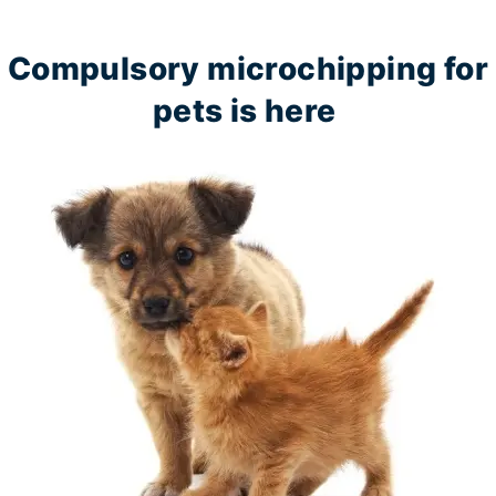
Compulsory microchipping for
pets is here