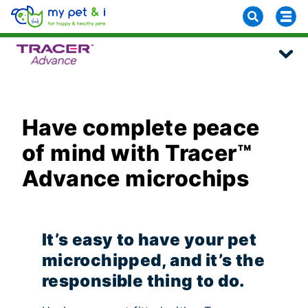
Have complete peace
of mind with Tracer™
Advance microchips
It’s easy to have your pet
microchipped, and it’s the
responsible thing to do.