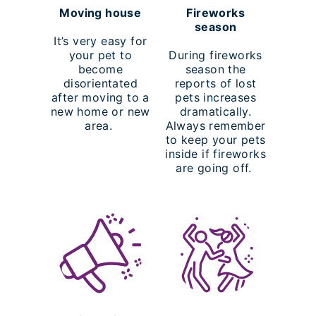
Moving house
Fireworks
season
It’s very easy for
your pet to
During fireworks
become
season the
disorientated
reports of lost
after moving to a
pets increases
new home or new
dramatically.
area.
Always remember
to keep your pets
inside if fireworks
are going off.