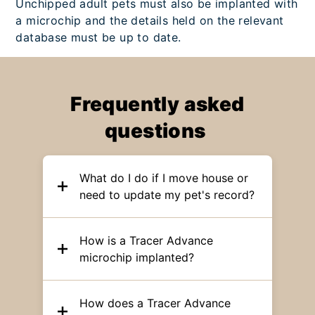
Unchipped adult pets must also be implanted with
a microchip and the details held on the relevant
database must be up to date.
Frequently asked
questions
What do I do if I move house or
need to update my pet's record?
How is a Tracer Advance
microchip implanted?
How does a Tracer Advance