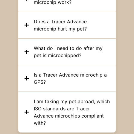
microchip work?
Does a Tracer Advance
microchip hurt my pet?
What do I need to do after my
pet is microchipped?
Is a Tracer Advance microchip a
GPS?
I am taking my pet abroad, which
ISO standards are Tracer
Advance microchips compliant
with?