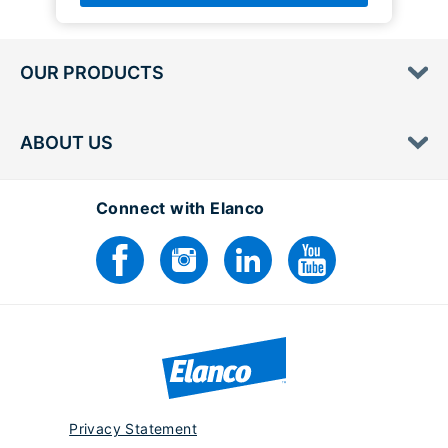
OUR PRODUCTS
ABOUT US
Connect with Elanco
Privacy Statement