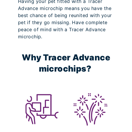
Having your pet fitted with a Tracer
Advance microchip means you have the
best chance of being reunited with your
pet if they go missing. Have complete
peace of mind with a Tracer Advance
microchip.
Why Tracer Advance
microchips?