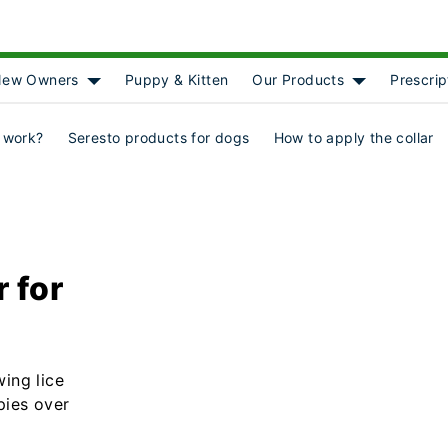
ew Owners
Puppy & Kitten
Our Products
Prescrip
[object Object]
Show submenu for [object Object]
Show submenu
 work?
Seresto products for dogs
How to apply the collar
r for
wing lice
pies over