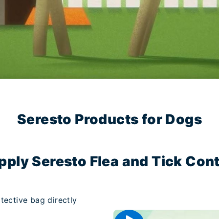
Seresto Products for Dogs
pply Seresto Flea and Tick Contr
tective bag directly