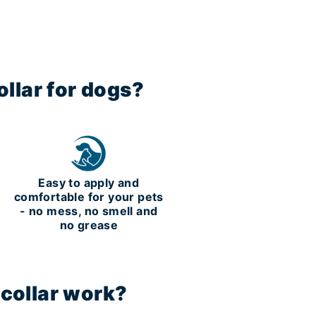
llar for dogs?
m
Easy to apply and
comfortable for your pets
- no mess, no smell and
no grease
 collar work?