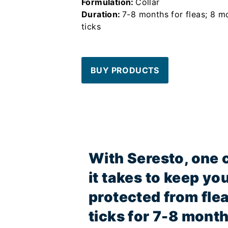
Formulation:
Collar
Duration:
7-8 months for fleas; 8 m
ticks
BUY PRODUCTS
With Seresto, one co
it takes to keep yo
protected from fle
ticks for 7-8 month