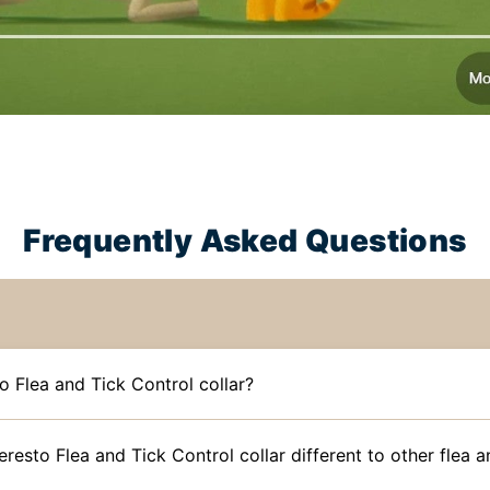
Frequently Asked Questions
o Flea and Tick Control collar?
esto Flea and Tick Control collar different to other flea an