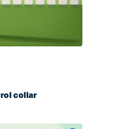
ol collar