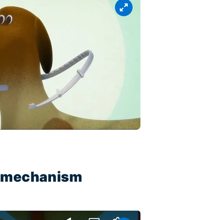
ty mechanism