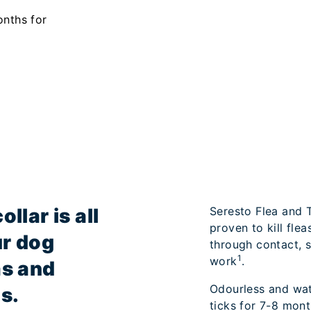
onths for
llar is all
Seresto Flea and Ti
proven to kill flea
ur dog
through contact, so
1
work
.
as and
Odourless and wate
s.
ticks for 7-8 mont