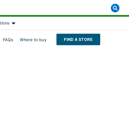
tions
 for [object Object]
Show submenu for [object Object]
FIND A STORE
FAQs
Where to buy