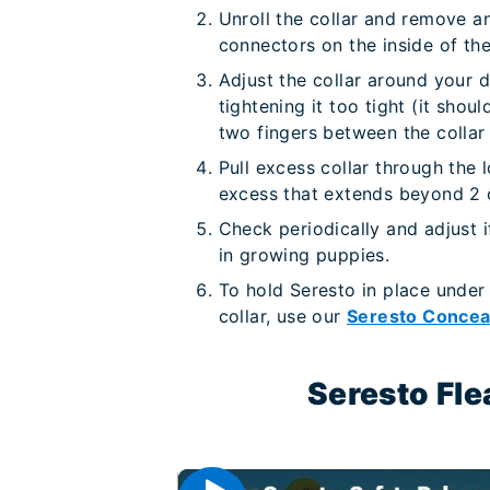
Unroll the collar and remove a
connectors on the inside of the 
Adjust the collar around your d
tightening it too tight (it shoul
two fingers between the collar
Pull excess collar through the 
excess that extends beyond 2
Check periodically and adjust i
in growing puppies.
To hold Seresto in place under
collar, use our
Seresto Concea
Seresto Fle