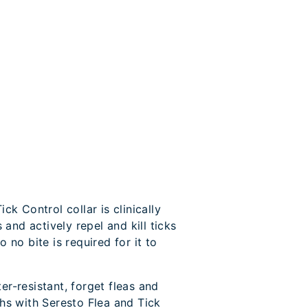
ck Control collar is clinically
s and actively repel and kill ticks
 no bite is required for it to
r-resistant, forget fleas and
hs with Seresto Flea and Tick