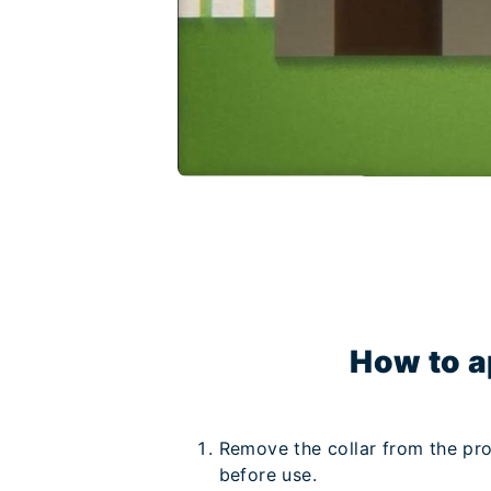
How to a
Remove the collar from the pro
before use.