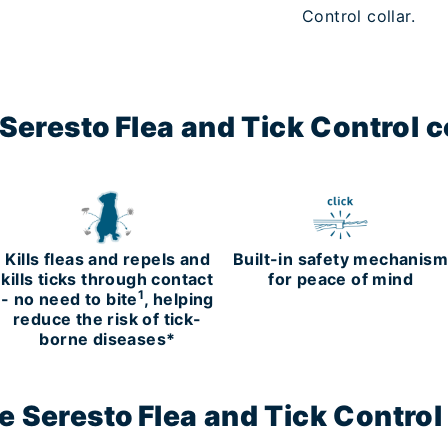
Control collar.
eresto Flea and Tick Control co
Kills fleas and repels and
Built-in safety mechanis
kills ticks through contact
for peace of mind
1
- no need to bite
, helping
reduce the risk of tick-
borne diseases*
 Seresto Flea and Tick Control