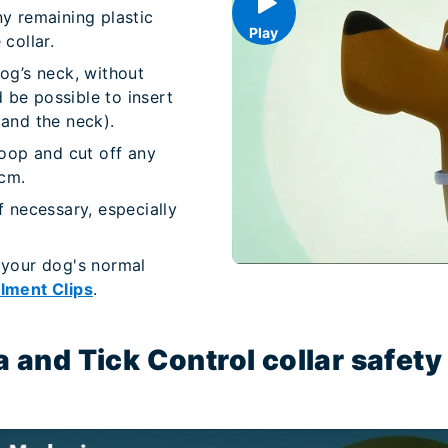
ny remaining plastic
Play
collar.
og’s neck, without
d be possible to insert
 and the neck).
loop and cut off any
 cm.
f necessary, especially
 your dog's normal
lment Clips
.
a and Tick Control collar safe