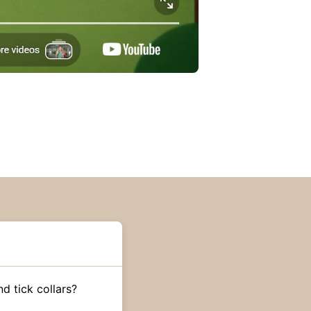
d tick collars?