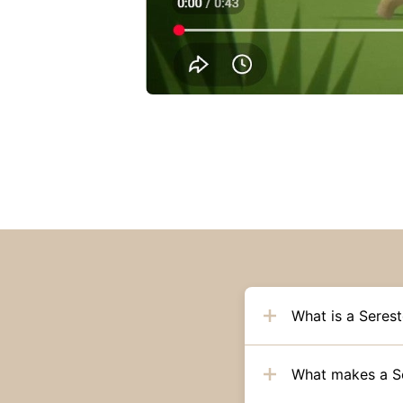
What is a Serest
What makes a Ser