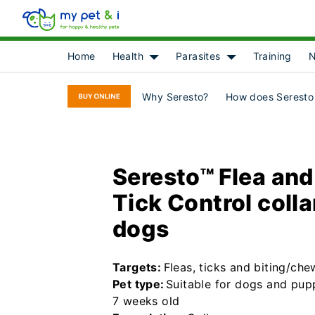
Home
Health
Parasites
Training
N
Show submenu for [object Object]
Show submenu for 
Why Seresto?
How does Seresto
Seresto™ Flea and
Tick Control colla
dogs
Targets:
Fleas, ticks and biting/che
Pet type:
Suitable for dogs and pup
7 weeks old