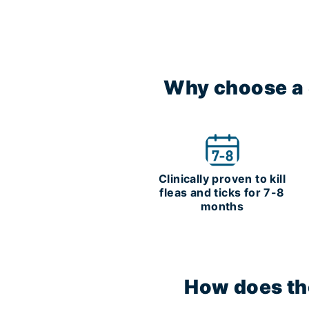
Why choose a S
Clinically proven to kill
fleas and ticks for 7-8
months
How does the