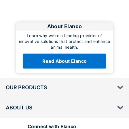
About Elanco
Learn why we’re a leading provider of
innovative solutions that protect and enhance
animal health.
Read About Elanco
OUR PRODUCTS
ABOUT US
Connect with Elanco