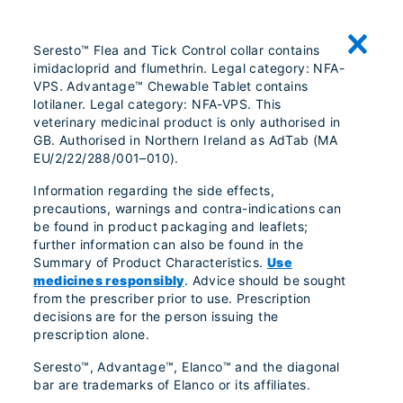
Seresto™ Flea and Tick Control collar contains
imidacloprid and flumethrin. Legal category: NFA-
VPS. Advantage™ Chewable Tablet contains
lotilaner. Legal category: NFA-VPS. This
veterinary medicinal product is only authorised in
GB. Authorised in Northern Ireland as AdTab (MA
EU/2/22/288/001–010).
Information regarding the side effects,
precautions, warnings and contra-indications can
be found in product packaging and leaflets;
further information can also be found in the
Summary of Product Characteristics.
Use
medicines responsibly
. Advice should be sought
from the prescriber prior to use. Prescription
decisions are for the person issuing the
prescription alone.
Seresto™, Advantage™, Elanco™ and the diagonal
bar are trademarks of Elanco or its affiliates.