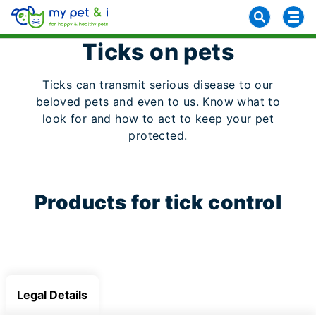
Ticks on pets
Ticks can transmit serious disease to our
beloved pets and even to us. Know what to
look for and how to act to keep your pet
protected.
Products for tick control
Legal Details