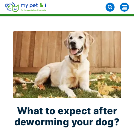
What to expect after
deworming your dog?