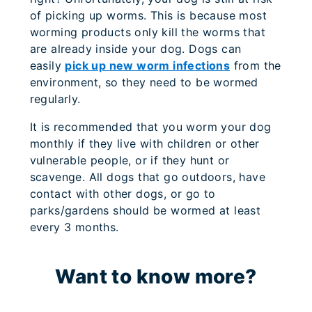
of picking up worms. This is because most
worming products only kill the worms that
are already inside your dog. Dogs can
easily
pick up new worm infections
from the
environment, so they need to be wormed
regularly.
It is recommended that you worm your dog
monthly if they live with children or other
vulnerable people, or if they hunt or
scavenge. All dogs that go outdoors, have
contact with other dogs, or go to
parks/gardens should be wormed at least
every 3 months.
Want to know more?