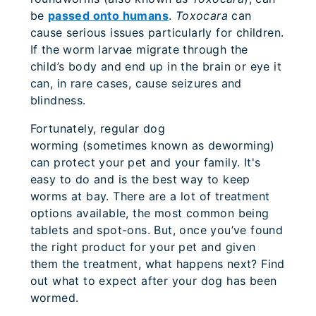
be
passed onto humans
.
Toxocara
can
cause serious issues particularly for children.
If the worm larvae migrate through the
child’s body and end up in the brain or eye it
can, in rare cases, cause seizures and
blindness.
Fortunately, regular dog
worming (sometimes known as deworming)
can protect your pet and your family. It's
easy to do and is the best way to keep
worms at bay. There are a lot of treatment
options available, the most common being
tablets and spot-ons. But, once you’ve found
the right product for your pet and given
them the treatment, what happens next? Find
out what to expect after your dog has been
wormed.