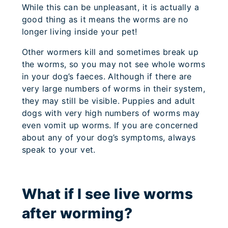
While this can be unpleasant, it is actually a
good thing as it means the worms are no
longer living inside your pet!
Other wormers kill and sometimes break up
the worms, so you may not see whole worms
in your dog’s faeces. Although if there are
very large numbers of worms in their system,
they may still be visible. Puppies and adult
dogs with very high numbers of worms may
even vomit up worms. If you are concerned
about any of your dog’s symptoms, always
speak to your vet.
What if I see live worms
after worming?