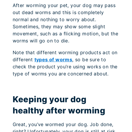
After worming your pet, your dog may pass
out dead worms and this is completely
normal and nothing to worry about.
Sometimes, they may show some slight
movement, such as a flicking motion, but the
worms will go on to die.
Note that different worming products act on
different
types of worms
, so be sure to
check the product you’re using works on the
type of worms you are concerned about.
Keeping your dog
healthy after worming
Great, you’ve wormed your dog. Job done,
right? Unfortunately, your dog is still at risk