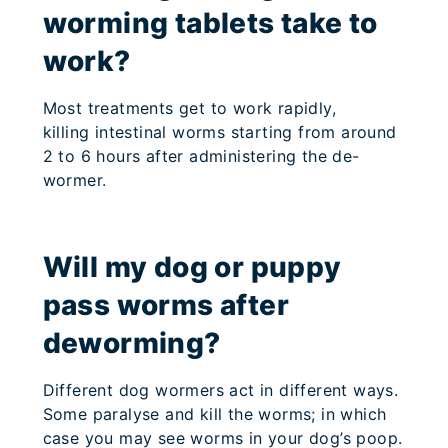
worming tablets take to
work?
Most treatments get to work rapidly,
killing intestinal worms starting from around
2 to 6 hours after administering the de-
wormer.
Will my dog or puppy
pass worms after
deworming?
Different dog wormers act in different ways.
Some paralyse and kill the worms; in which
case you may see worms in your dog’s poop.