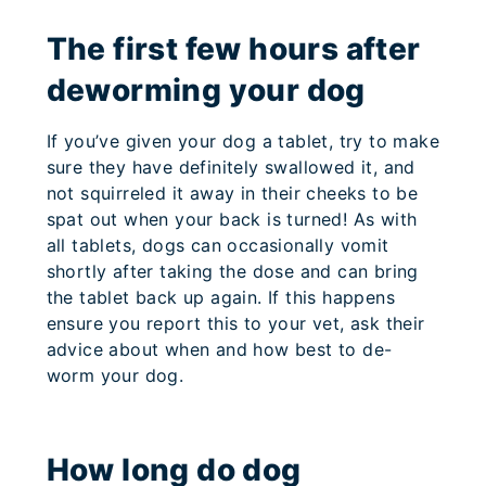
The first few hours after
deworming your dog
If you’ve given your dog a tablet, try to make
sure they have definitely swallowed it, and
not squirreled it away in their cheeks to be
spat out when your back is turned! As with
all tablets, dogs can occasionally vomit
shortly after taking the dose and can bring
the tablet back up again. If this happens
ensure you report this to your vet, ask their
advice about when and how best to de-
worm your dog.
How long do dog