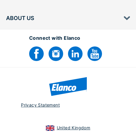
ABOUT US
Connect with Elanco
Privacy Statement
United Kingdom