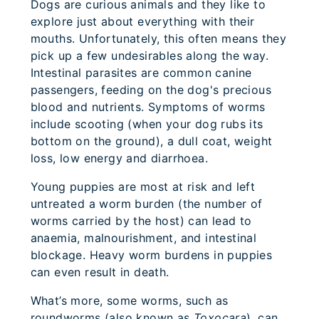
Dogs are curious animals and they like to
explore just about everything with their
mouths. Unfortunately, this often means they
pick up a few undesirables along the way.
Intestinal parasites are common canine
passengers, feeding on the dog's precious
blood and nutrients. Symptoms of worms
include scooting (when your dog rubs its
bottom on the ground), a dull coat, weight
loss, low energy and diarrhoea.
Young puppies are most at risk and left
untreated a worm burden (the number of
worms carried by the host) can lead to
anaemia, malnourishment, and intestinal
blockage. Heavy worm burdens in puppies
can even result in death.
What’s more, some worms, such as
roundworms (also known as
Toxocara
), can