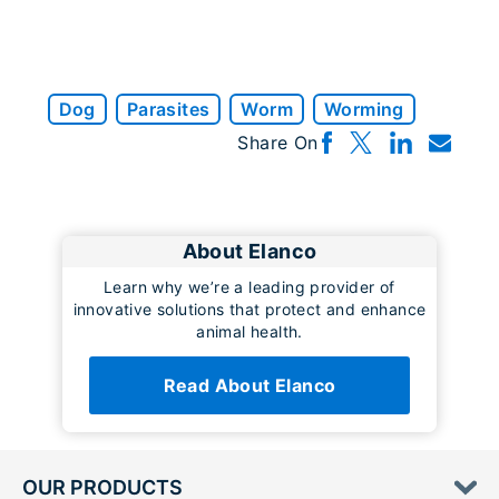
Dog
Parasites
Worm
Worming
Share On
About Elanco
Learn why we’re a leading provider of
innovative solutions that protect and enhance
animal health.
Read About Elanco
OUR PRODUCTS