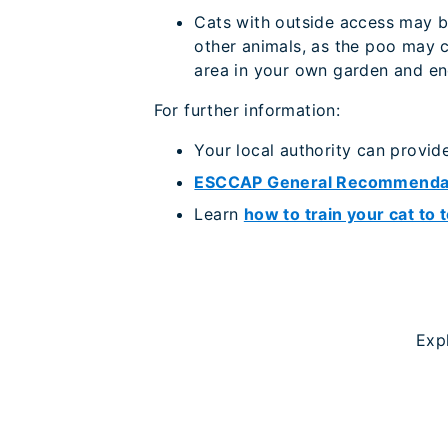
Cats with outside access may be
other animals, as the poo may c
area in your own garden and enc
For further information:
Your local authority can provid
ESCCAP General Recommenda
Learn
how to train your cat to t
Exp