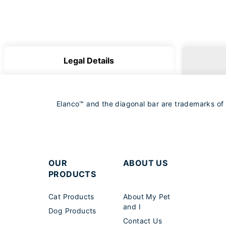
Legal Details
Elanco™ and the diagonal bar are trademarks of El
OUR
ABOUT US
PRODUCTS
Cat Products
About My Pet
and I
Dog Products
Contact Us