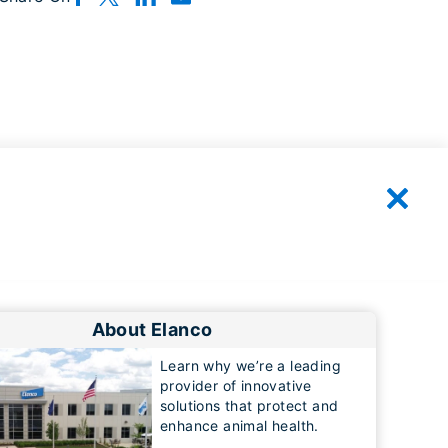
About Elanco
Learn why we’re a leading
provider of innovative
solutions that protect and
enhance animal health.