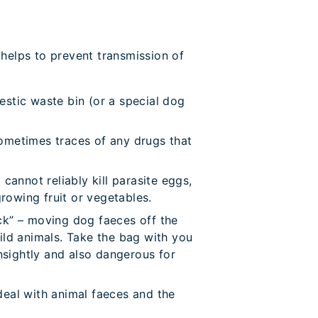
 helps to prevent transmission of
stic waste bin (or a special dog
ometimes traces of any drugs that
nnot reliably kill parasite eggs,
growing fruit or vegetables.
ick” – moving dog faeces off the
ild animals. Take the bag with you
nsightly and also dangerous for
deal with animal faeces and the