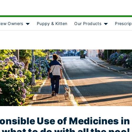
ew Owners
Puppy & Kitten
Our Products
Prescrip
[object Object]
Show submenu for [object Object]
Show submenu
nsible Use of Medicines in
what to do with all the poo!