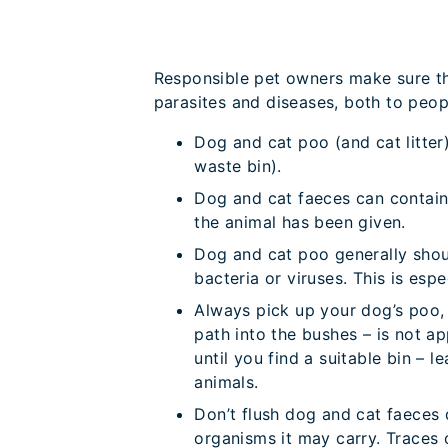
Responsible pet owners make sure the
parasites and diseases, both to peop
Dog and cat poo (and cat litter
waste bin).
Dog and cat faeces can contain
the animal has been given.
Dog and cat poo generally shou
bacteria or viruses. This is esp
Always pick up your dog’s poo, e
path into the bushes – is not a
until you find a suitable bin –
animals.
Don’t flush dog and cat faeces 
organisms it may carry. Traces 