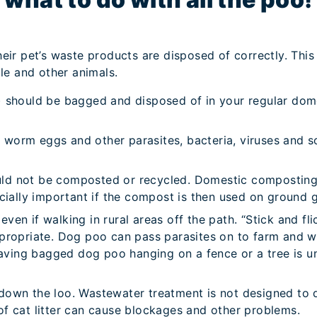
ir pet’s waste products are disposed of correctly. This
le and other animals.
) should be bagged and disposed of in your regular dome
 worm eggs and other parasites, bacteria, viruses and s
ld not be composted or recycled. Domestic composting ca
ecially important if the compost is then used on ground 
ven if walking in rural areas off the path. “Stick and fl
ppropriate. Dog poo can pass parasites on to farm and w
 leaving bagged dog poo hanging on a fence or a tree is u
down the loo. Wastewater treatment is not designed to 
of cat litter can cause blockages and other problems.