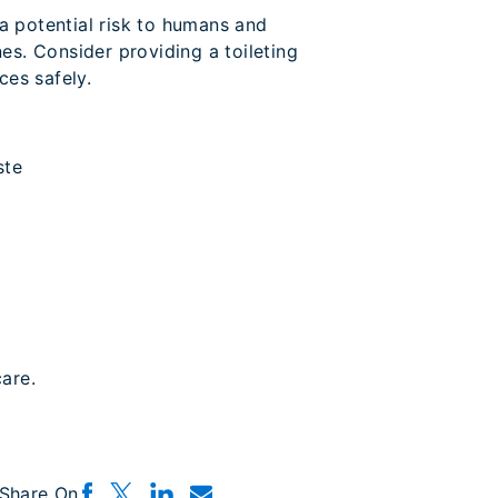
 a potential risk to humans and
s. Consider providing a toileting
ces safely.
ste
are.
Share On