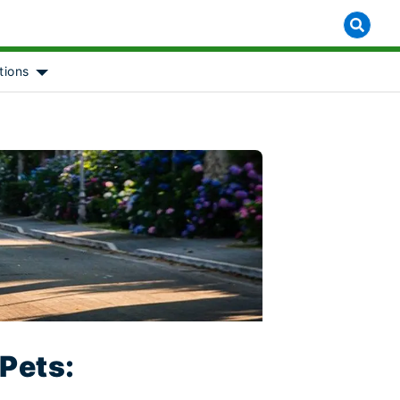
tions
 for [object Object]
Show submenu for [object Object]
 Pets: