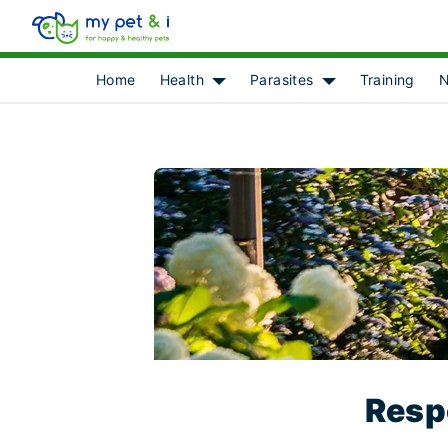
Home
Health
Parasites
Training
N
Show submenu for [object Object]
Show submenu for 
Respo