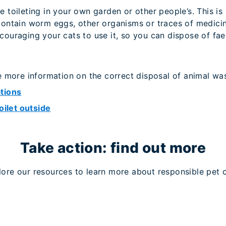
 toileting in your own garden or other people’s. This is
ontain worm eggs, other organisms or traces of medicine
ouraging your cats to use it, so you can dispose of fae
e more information on the correct disposal of animal wa
tions
oilet outside
Take action: find out more
lore our resources to learn more about responsible pet c