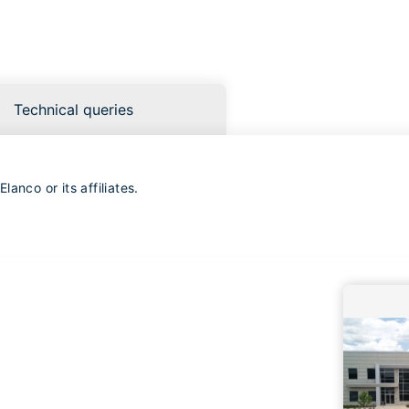
Technical queries
anco or its affiliates.