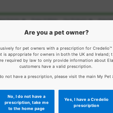
ew Owners
Puppy & Kitten
Our Products
Prescrip
[object Object]
Show submenu for [object Object]
Show submenu
Are you a pet owner?
tions
Package Leaflet Info
Download Resources
usively for pet owners with a prescription for Credelio™ 
t is appropriate for owners in both the UK and Ireland; 
are required by law to only provide information about El
customers have a valid prescription.
do not have a prescription, please visit the main My Pet &
No, I do not have a
Yes, I have a Credelio
prescription, take me
prescription
to the home page