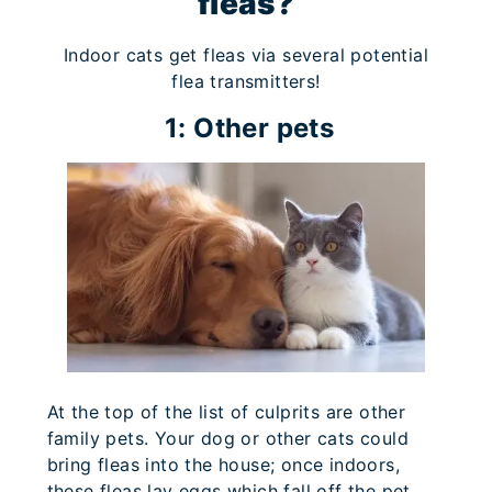
fleas?
Indoor cats get fleas via several potential
flea transmitters!
1: Other pets
At the top of the list of culprits are other
family pets. Your dog or other cats could
bring fleas into the house; once indoors,
these fleas lay eggs which fall off the pet