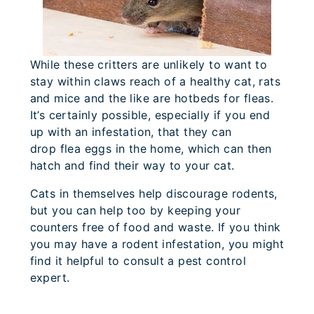
While these critters are unlikely to want to
stay within claws reach of a healthy cat, rats
and mice and the like are hotbeds for fleas.
It’s certainly possible, especially if you end
up with an infestation, that they can
drop flea eggs in the home, which can then
hatch and find their way to your cat.
Cats in themselves help discourage rodents,
but you can help too by keeping your
counters free of food and waste. If you think
you may have a rodent infestation, you might
find it helpful to consult a pest control
expert.