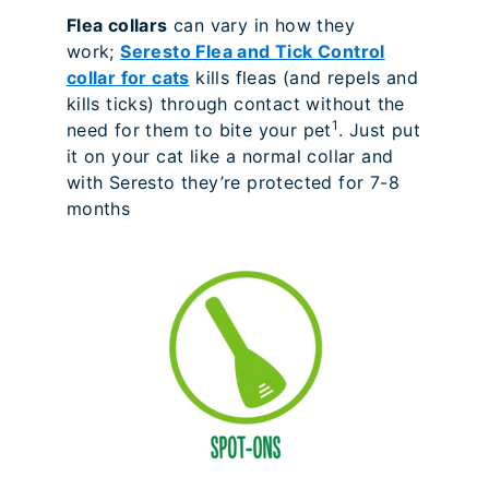
Flea collars
can vary in how they
work;
Seresto Flea and Tick Control
collar for cats
kills fleas (and repels and
kills ticks) through contact without the
1
need for them to bite your pet
. Just put
it on your cat like a normal collar and
with Seresto they’re protected for 7-8
months