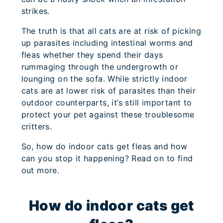
strikes.
The truth is that all cats are at risk of picking
up parasites including intestinal worms and
fleas whether they spend their days
rummaging through the undergrowth or
lounging on the sofa. While strictly indoor
cats are at lower risk of parasites than their
outdoor counterparts, it’s still important to
protect your pet against these troublesome
critters.
So, how do indoor cats get fleas and how
can you stop it happening? Read on to find
out more.
How do indoor cats get