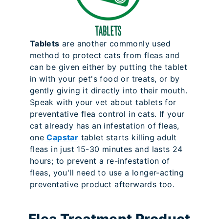
Tablets
are another commonly used
method to protect cats from fleas and
can be given either by putting the tablet
in with your pet's food or treats, or by
gently giving it directly into their mouth.
Speak with your vet about tablets for
preventative flea control in cats. If your
cat already has an infestation of fleas,
one
Capstar
tablet starts killing adult
fleas in just 15-30 minutes and lasts 24
hours; to prevent a re-infestation of
fleas, you'll need to use a longer-acting
preventative product afterwards too.
Flea Treatment Product