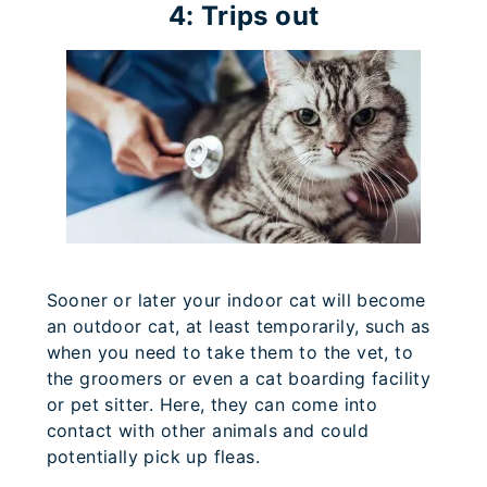
4: Trips out
Sooner or later your indoor cat will become
an outdoor cat, at least temporarily, such as
when you need to take them to the vet, to
the groomers or even a cat boarding facility
or pet sitter. Here, they can come into
contact with other animals and could
potentially pick up fleas.