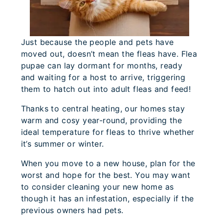
Just because the people and pets have
moved out, doesn’t mean the fleas have. Flea
pupae can lay dormant for months, ready
and waiting for a host to arrive, triggering
them to hatch out into adult fleas and feed!
Thanks to central heating, our homes stay
warm and cosy year-round, providing the
ideal temperature for fleas to thrive whether
it’s summer or winter.
When you move to a new house, plan for the
worst and hope for the best. You may want
to consider cleaning your new home as
though it has an infestation, especially if the
previous owners had pets.