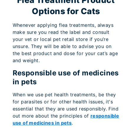
Options for Cats
Whenever applying flea treatments, always
make sure you read the label and consult
your vet or local pet retail store if you’re
unsure. They will be able to advise you on
the best product and dose for your cat’s age
and weight.
Responsible use of medicines
in pets
When we use pet health treatments, be they
for parasites or for other health issues, it's
essential that they are used responsibly. Find
out more about the principles of
responsible
use of medicines in pets
.