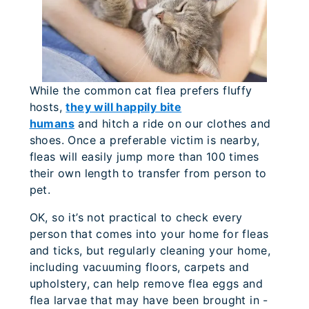
While the common cat flea prefers fluffy
hosts,
they will happily bite
humans
and hitch a ride on our clothes and
shoes. Once a preferable victim is nearby,
fleas will easily jump more than 100 times
their own length to transfer from person to
pet.
OK, so it’s not practical to check every
person that comes into your home for fleas
and ticks, but regularly cleaning your home,
including vacuuming floors, carpets and
upholstery, can help remove flea eggs and
flea larvae that may have been brought in -