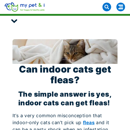
Can indoor cats get
fleas?
The simple answer is yes,
indoor cats can get fleas!
It’s a very common misconception that
indoor-only cats can’t pick up
fleas
and it
can be a nasty shock when an infestation