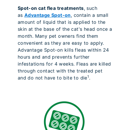
Spot-on cat flea treatments
, such
as
Advantage Spot-on
, contain a small
amount of liquid that is applied to the
skin at the base of the cat's head once a
month. Many pet owners find them
convenient as they are easy to apply.
Advantage Spot-on kills fleas within 24
hours and and prevents further
infestations for 4 weeks. Fleas are killed
through contact with the treated pet
1
and do not have to bite to die
.