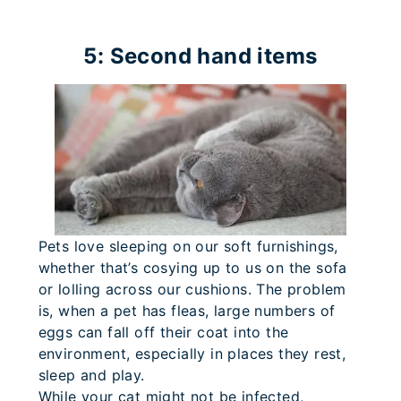
5: Second hand items
Pets love sleeping on our soft furnishings,
whether that’s cosying up to us on the sofa
or lolling across our cushions. The problem
is, when a pet has fleas, large numbers of
eggs can fall off their coat into the
environment, especially in places they rest,
sleep and play.
While your cat might not be infected,