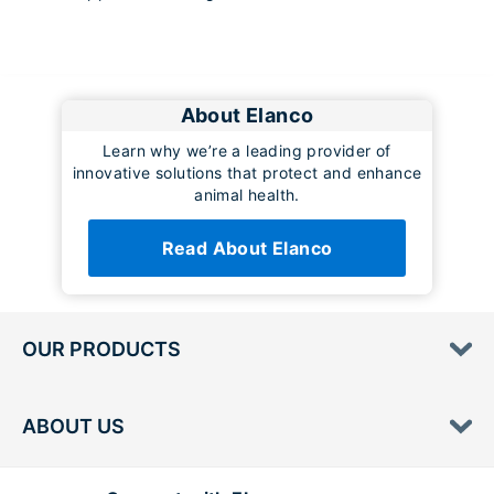
About Elanco
Learn why we’re a leading provider of
innovative solutions that protect and enhance
animal health.
Read About Elanco
OUR PRODUCTS
ABOUT US