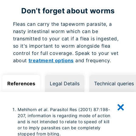
Don’t forget about worms
Fleas can carry the tapeworm parasite, a
nasty intestinal worm which can be
transmitted to your cat if a flea is ingested,
so it's important to worm alongside flea
control for full coverage. Speak to your vet
about
treatment options
and frequency.
References
Legal Details
Technical queries
Mehlhorn
et al
. Parasitol Res (2001) 87:198-
207, information is regarding mode of action
and is not intended to relate to speed of kill
or to imply parasites can be completely
stopped from biting.