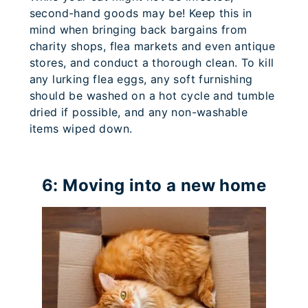
second-hand goods may be! Keep this in
mind when bringing back bargains from
charity shops, flea markets and even antique
stores, and conduct a thorough clean. To kill
any lurking flea eggs, any soft furnishing
should be washed on a hot cycle and tumble
dried if possible, and any non-washable
items wiped down.
6: Moving into a new home