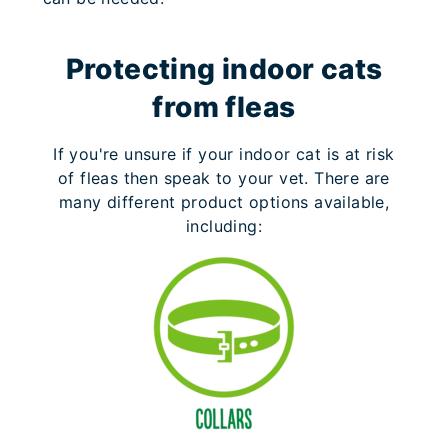
Protecting indoor cats
from fleas
If you're unsure if your indoor cat is at risk
of fleas then speak to your vet. There are
many different product options available,
including: