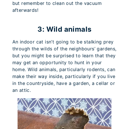
but remember to clean out the vacuum
afterwards!
3: Wild animals
An indoor cat isn’t going to be stalking prey
through the wilds of the neighbours’ gardens,
but you might be surprised to learn that they
may get an opportunity to hunt in your
home. Wild animals, particularly rodents, can
make their way inside, particularly if you live
in the countryside, have a garden, a cellar or
an attic.