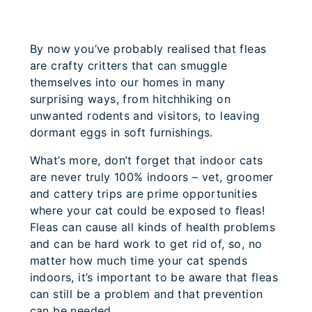
By now you’ve probably realised that fleas
are crafty critters that can smuggle
themselves into our homes in many
surprising ways, from hitchhiking on
unwanted rodents and visitors, to leaving
dormant eggs in soft furnishings.
What’s more, don’t forget that indoor cats
are never truly 100% indoors – vet, groomer
and cattery trips are prime opportunities
where your cat could be exposed to fleas!
Fleas can cause all kinds of health problems
and can be hard work to get rid of, so, no
matter how much time your cat spends
indoors, it’s important to be aware that fleas
can still be a problem and that prevention
can be needed.