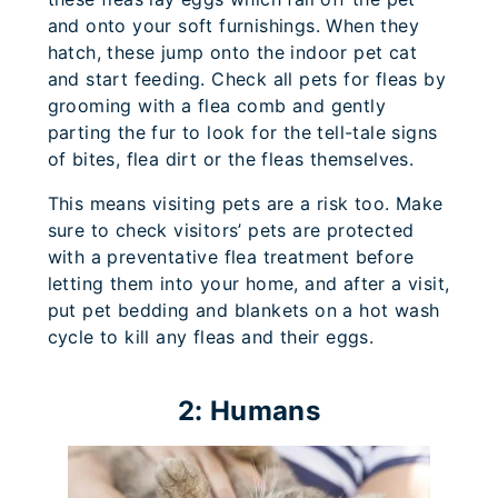
and onto your soft furnishings. When they
hatch, these jump onto the indoor pet cat
and start feeding. Check all pets for fleas by
grooming with a flea comb and gently
parting the fur to look for the tell-tale signs
of bites, flea dirt or the fleas themselves.
This means visiting pets are a risk too. Make
sure to check visitors’ pets are protected
with a preventative flea treatment before
letting them into your home, and after a visit,
put pet bedding and blankets on a hot wash
cycle to kill any fleas and their eggs.
2: Humans