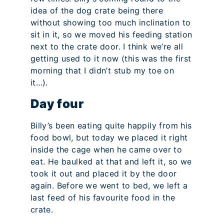
idea of the dog crate being there
without showing too much inclination to
sit in it, so we moved his feeding station
next to the crate door. I think we’re all
getting used to it now (this was the first
morning that I didn’t stub my toe on
it…).
Day four
Billy’s been eating quite happily from his
food bowl, but today we placed it right
inside the cage when he came over to
eat. He baulked at that and left it, so we
took it out and placed it by the door
again. Before we went to bed, we left a
last feed of his favourite food in the
crate.