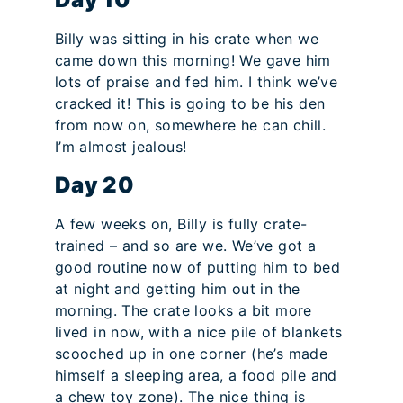
Billy was sitting in his crate when we
came down this morning! We gave him
lots of praise and fed him. I think we’ve
cracked it! This is going to be his den
from now on, somewhere he can chill.
I’m almost jealous!
Day 20
A few weeks on, Billy is fully crate-
trained – and so are we. We’ve got a
good routine now of putting him to bed
at night and getting him out in the
morning. The crate looks a bit more
lived in now, with a nice pile of blankets
scooched up in one corner (he’s made
himself a sleeping area, a food pile and
a chew toy zone). The nice thing is