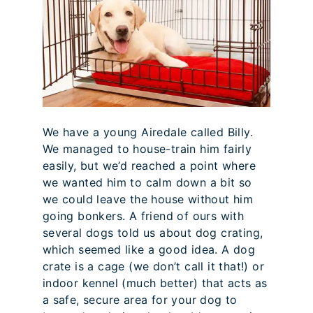
We have a young Airedale called Billy.
We managed to house-train him fairly
easily, but we’d reached a point where
we wanted him to calm down a bit so
we could leave the house without him
going bonkers. A friend of ours with
several dogs told us about dog crating,
which seemed like a good idea. A dog
crate is a cage (we don’t call it that!) or
indoor kennel (much better) that acts as
a safe, secure area for your dog to