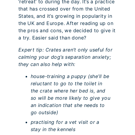
‘retreat’ to during the day. It’s a practice
that has crossed over from the United
States, and it’s growing in popularity in
the UK and Europe. After reading up on
the pros and cons, we decided to give it
a try. Easier said than done?
Expert tip: Crates aren’t only useful for
calming your dog’s separation anxiety;
they can also help with:
house-training a puppy (she’ll be
reluctant to go to the toilet in
the crate where her bed is, and
so will be more likely to give you
an indication that she needs to
go outside)
practising for a vet visit or a
stay in the kennels