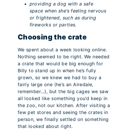
providing a dog with a safe
space when she’s feeling nervous
or frightened, such as during
fireworks or parties.
Choosing the crate
We spent about a week looking online.
Nothing seemed to be right. We needed
a crate that would be big enough for
Billy to stand up in when he’s fully
grown, so we knew we had to buy a
fairly large one (he’s an Airedale,
remember…), but the big cages we saw
all looked like something you’d keep in
the zoo, not our kitchen. After visiting a
few pet stores and seeing the crates in
person, we finally settled on something
that looked about right.