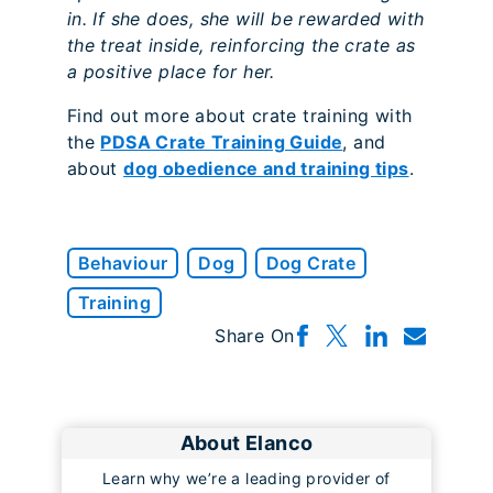
in. If she does, she will be rewarded with
the treat inside, reinforcing the crate as
a positive place for her.
Find out more about crate training with
the
PDSA Crate Training Guide
, and
about
dog obedience and training tips
.
Behaviour
Dog
Dog Crate
Training
Share On
About Elanco
Learn why we’re a leading provider of