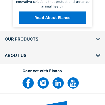
innovative solutions that protect and enhance
animal health.
Read About Elanco
OUR PRODUCTS
ABOUT US
Connect with Elanco