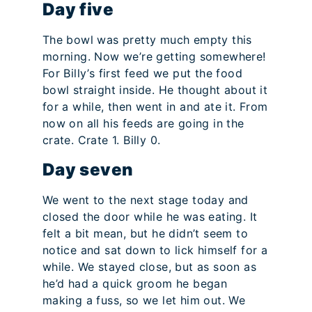
Day five
The bowl was pretty much empty this
morning. Now we’re getting somewhere!
For Billy’s first feed we put the food
bowl straight inside. He thought about it
for a while, then went in and ate it. From
now on all his feeds are going in the
crate. Crate 1. Billy 0.
Day seven
We went to the next stage today and
closed the door while he was eating. It
felt a bit mean, but he didn’t seem to
notice and sat down to lick himself for a
while. We stayed close, but as soon as
he’d had a quick groom he began
making a fuss, so we let him out. We