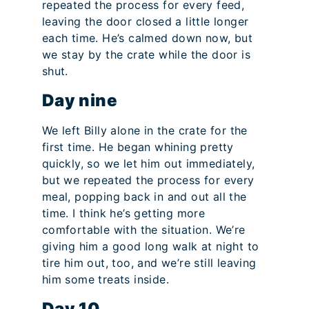
repeated the process for every feed,
leaving the door closed a little longer
each time. He’s calmed down now, but
we stay by the crate while the door is
shut.
Day nine
We left Billy alone in the crate for the
first time. He began whining pretty
quickly, so we let him out immediately,
but we repeated the process for every
meal, popping back in and out all the
time. I think he’s getting more
comfortable with the situation. We’re
giving him a good long walk at night to
tire him out, too, and we’re still leaving
him some treats inside.
Day 10