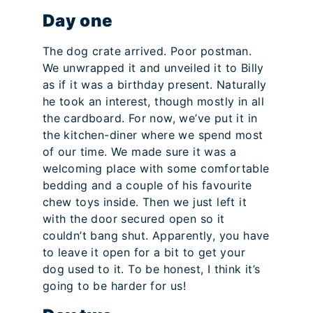
Day one
The dog crate arrived. Poor postman.
We unwrapped it and unveiled it to Billy
as if it was a birthday present. Naturally
he took an interest, though mostly in all
the cardboard. For now, we’ve put it in
the kitchen-diner where we spend most
of our time. We made sure it was a
welcoming place with some comfortable
bedding and a couple of his favourite
chew toys inside. Then we just left it
with the door secured open so it
couldn’t bang shut. Apparently, you have
to leave it open for a bit to get your
dog used to it. To be honest, I think it’s
going to be harder for us!