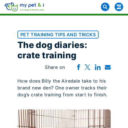
PET TRAINING TIPS AND TRICKS
The dog diaries:
crate training
Share on
How does Billy the Airedale take to his
brand new den? One owner tracks their
dog’s crate training from start to finish.