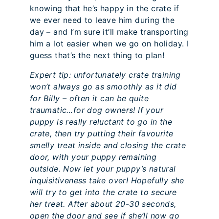
knowing that he’s happy in the crate if
we ever need to leave him during the
day – and I’m sure it’ll make transporting
him a lot easier when we go on holiday. I
guess that’s the next thing to plan!
Expert tip: unfortunately crate training
won’t always go as smoothly as it did
for Billy – often it can be quite
traumatic…for dog owners! If your
puppy is really reluctant to go in the
crate, then try putting their favourite
smelly treat inside and closing the crate
door, with your puppy remaining
outside. Now let your puppy’s natural
inquisitiveness take over! Hopefully she
will try to get into the crate to secure
her treat. After about 20-30 seconds,
open the door and see if she’ll now go