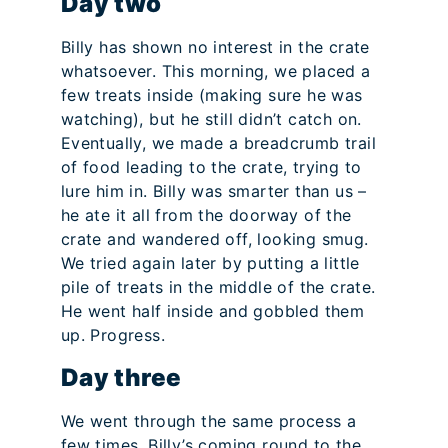
Day two
Billy has shown no interest in the crate
whatsoever. This morning, we placed a
few treats inside (making sure he was
watching), but he still didn’t catch on.
Eventually, we made a breadcrumb trail
of food leading to the crate, trying to
lure him in. Billy was smarter than us –
he ate it all from the doorway of the
crate and wandered off, looking smug.
We tried again later by putting a little
pile of treats in the middle of the crate.
He went half inside and gobbled them
up. Progress.
Day three
We went through the same process a
few times. Billy’s coming round to the