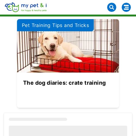
Pet Training Tips and Tricks
The dog diaries: crate training