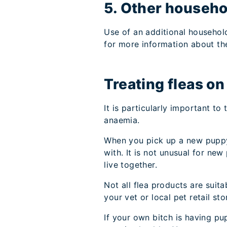
5. Other househo
Use of an additional househol
for more information about th
Treating fleas o
It is particularly important to
anaemia.
When you pick up a new puppy 
with. It is not unusual for n
live together.
Not all flea products are sui
your vet or local pet retail s
If your own bitch is having pu