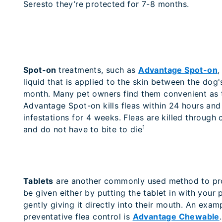
Seresto they’re protected for 7-8 months.
Spot-on
treatments, such as
Advantage Spot-on
,
liquid that is applied to the skin between the dog
month. Many pet owners find them convenient as t
Advantage Spot-on kills fleas within 24 hours and
infestations for 4 weeks. Fleas are killed through 
1
and do not have to bite to die
Tablets
are another commonly used method to pro
be given either by putting the tablet in with your p
gently giving it directly into their mouth. An examp
preventative flea control is
Advantage Chewable