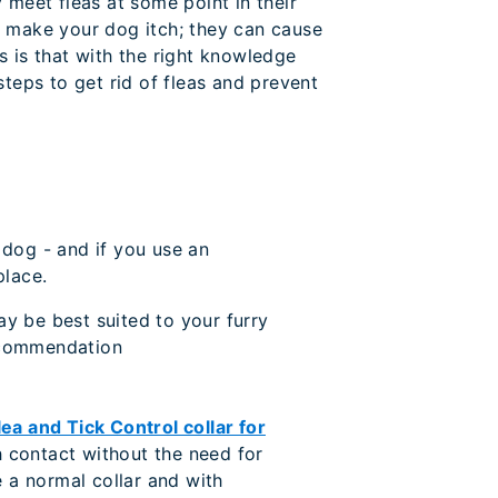
 meet fleas at some point in their
y make your dog itch; they can cause
s is that with the right knowledge
teps to get rid of fleas and prevent
 dog - and if you use an
place.
ay be best suited to your furry
recommendation
ea and Tick Control collar for
gh contact without the need for
e a normal collar and with