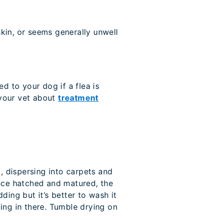
skin, or seems generally unwell
d to your dog if a flea is
 your vet about
treatment
, dispersing into carpets and
Once hatched and matured, the
ing but it’s better to wash it
ding in there. Tumble drying on