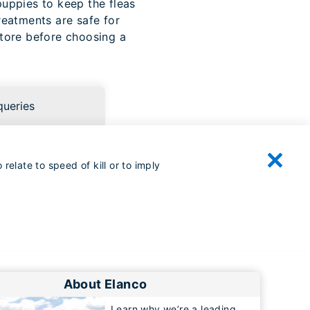
puppies to keep the fleas
reatments are safe for
store before choosing a
queries
relate to speed of kill or to imply
About Elanco
Learn why we’re a leading