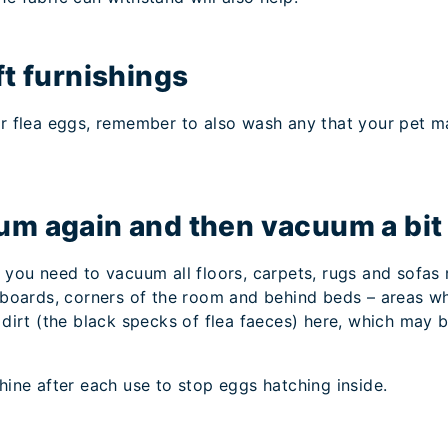
ft furnishings
our flea eggs, remember to also wash any that your pet m
.
um again and then vacuum a bit
e you need to vacuum all floors, carpets, rugs and sofas
ng boards, corners of the room and behind beds – areas w
a dirt (the black specks of flea faeces) here, which may 
ne after each use to stop eggs hatching inside.