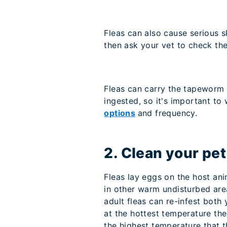
Fleas can also cause serious s
then ask your vet to check th
Fleas can carry the tapeworm p
ingested, so it's important to
options
and frequency.
2. Clean your pe
Fleas lay eggs on the host ani
in other warm undisturbed are
adult fleas can re-infest both
at the hottest temperature the 
the highest temperature that t