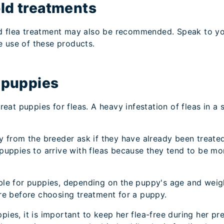
ld treatments
d flea treatment may also be recommended. Speak to your
e use of these products.
n puppies
 treat puppies for fleas. A heavy infestation of fleas in 
from the breeder ask if they have already been treated 
ew puppies to arrive with fleas because they tend to b
table for puppies, depending on the puppy's age and wei
tore before choosing treatment for a puppy.
ppies, it is important to keep her flea-free during her p