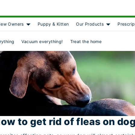
ew Owners
Puppy & Kitten
Our Products
Prescrip
[object Object]
Show submenu for [object Object]
Show submenu
rything
Vacuum everything!
Treat the home
ow to get rid of fleas on do