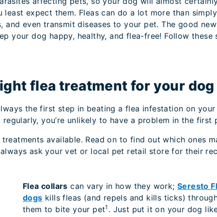
asites affecting pets, so your dog will almost certainly
u least expect them. Fleas can do a lot more than simpl
s, and even transmit diseases to your pet. The good new
ep your dog happy, healthy, and flea-free! Follow these s
right flea treatment for your dog
lways the first step in beating a flea infestation on your
regularly, you’re unlikely to have a problem in the first 
ea treatments available. Read on to find out which ones m
always ask your vet or local pet retail store for their 
Flea collars
can vary in how they work;
Seresto Fl
dogs
kills fleas (and repels and kills ticks) throu
1
them to bite your pet
. Just put it on your dog lik