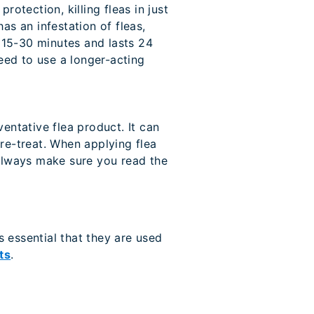
rotection, killing fleas in just
has an infestation of fleas,
st 15-30 minutes and lasts 24
need to use a longer-acting
entative flea product. It can
re-treat. When applying flea
 always make sure you read the
s essential that they are used
ts
.