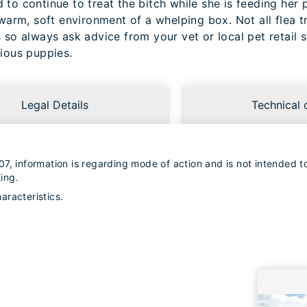
to continue to treat the bitch while she is feeding her 
 warm, soft environment of a whelping box. Not all flea t
 so always ask advice from your vet or local pet retail 
cious puppies.
Legal Details
Technical 
7, information is regarding mode of action and is not intended to 
ing.
racteristics.