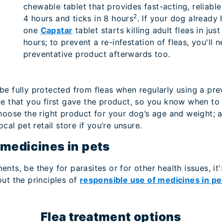
chewable tablet that provides fast-acting, reliable p
2
4 hours and ticks in 8 hours
. If your dog already 
one
Capstar
tablet starts killing adult fleas in ju
hours; to prevent a re-infestation of fleas, you'll 
preventative product afterwards too.
e fully protected from fleas when regularly using a prev
te that you first gave the product, so you know when to 
choose the right product for your dog’s age and weight;
ocal pet retail store if you’re unsure.
 medicines in pets
ts, be they for parasites or for other health issues, it'
ut the principles of
responsible use of medicines in pe
Flea treatment options