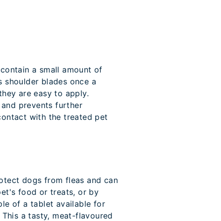
 contain a small amount of
's shoulder blades once a
hey are easy to apply.
 and prevents further
contact with the treated pet
tect dogs from fleas and can
et's food or treats, or by
le of a tablet available for
. This a tasty, meat-flavoured