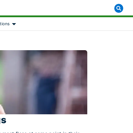
tions
 for [object Object]
Show submenu for [object Object]
gs