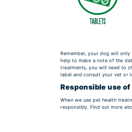
Remember, your dog will only b
help to make a note of the da
treatments, you will need to 
label and consult your vet or l
Responsible use of
When we use pet health treatmen
responsibly. Find out more abo