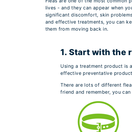
Fleas are one of the most common par
lives - and they can appear when yo
significant discomfort, skin problem
and effective treatments, you can ke
them from moving back in.
1. Start with the 
Using a treatment product is a
effective preventative product 
There are lots of different fl
friend and remember, you can 