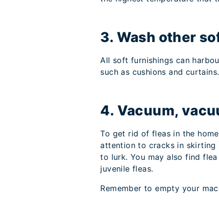
3. Wash other so
All soft furnishings can harb
such as cushions and curtains
4. Vacuum, vacu
To get rid of fleas in the hom
attention to cracks in skirti
to lurk. You may also find fle
juvenile fleas.
Remember to empty your machi