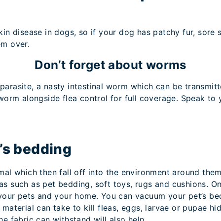
kin disease in dogs, so if your dog has patchy fur, sore 
em over.
Don’t forget about worms
arasite, a nasty intestinal worm which can be transmitte
 worm alongside flea control for full coverage. Speak to
t’s bedding
mal which then fall off into the environment around them
as such as pet bedding, soft toys, rugs and cushions. 
 your pets and your home. You can vacuum your pet’s bedd
material can take to kill fleas, eggs, larvae or pupae hi
he fabric can withstand will also help.