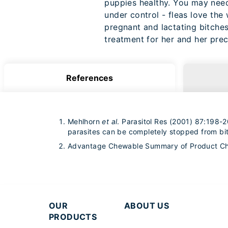
puppies healthy. You may need 
under control - fleas love the
pregnant and lactating bitches
treatment for her and her pre
References
Mehlhorn
et al
. Parasitol Res (2001) 87:198-20
parasites can be completely stopped from bit
Advantage Chewable Summary of Product Cha
OUR
ABOUT US
PRODUCTS