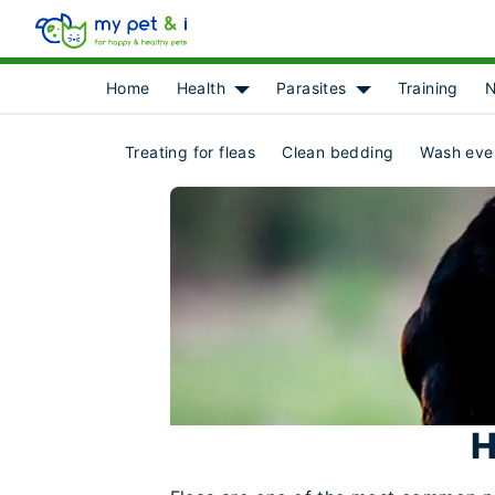
Home
Health
Parasites
Training
N
Show submenu for [object Object]
Show submenu for 
Treating for fleas
Clean bedding
Wash eve
H