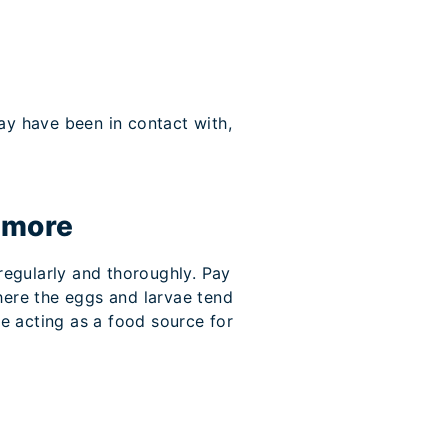
ay have been in contact with,
 more
 regularly and thoroughly. Pay
here the eggs and larvae tend
be acting as a food source for