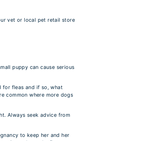
 vet or local pet retail store
a small puppy can cause serious
for fleas and if so, what
e more common where more dogs
ght. Always seek advice from
regnancy to keep her and her